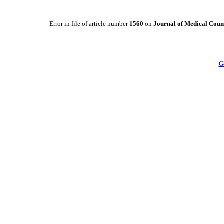
Error in file of article number
1560
on
Journal of Medical Counc
G