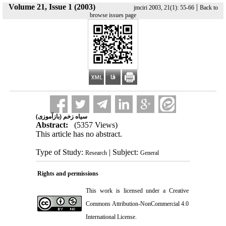
Volume 21, Issue 1 (2003)
|
jmciri 2003, 21(1): 55-66
Back to
browse issues page
سیاه زخم (بازآموزی)
Abstract:
(5357 Views)
This article has no abstract.
Type of Study:
| Subject:
Research
General
Rights and permissions
This work is licensed under a
Creative
Commons Attribution-NonCommercial 4.0
International License
.