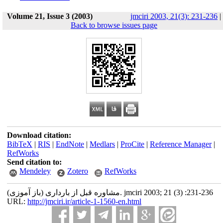
Volume 21, Issue 3 (2003)
jmciri 2003, 21(3): 231-236
|
Back to browse issues page
Download citation:
BibTeX
|
RIS
|
EndNote
|
Medlars
|
ProCite
|
Reference Manager
|
RefWorks
Send citation to:
Mendeley
Zotero
RefWorks
مشاوره قبل از بارداری (باز آموزی). jmciri 2003; 21 (3) :231-236
URL:
http://jmciri.ir/article-1-1560-en.html