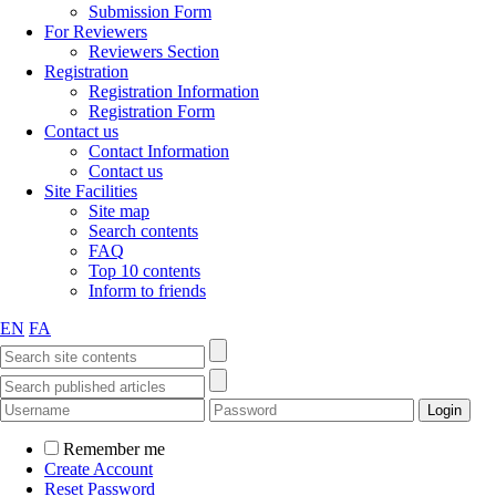
Submission Form
For Reviewers
Reviewers Section
Registration
Registration Information
Registration Form
Contact us
Contact Information
Contact us
Site Facilities
Site map
Search contents
FAQ
Top 10 contents
Inform to friends
EN
FA
Remember me
Create Account
Reset Password