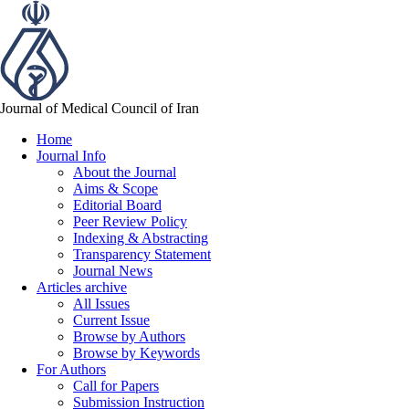
Journal of Medical Council of Iran
Home
Journal Info
About the Journal
Aims & Scope
Editorial Board
Peer Review Policy
Indexing & Abstracting
Transparency Statement
Journal News
Articles archive
All Issues
Current Issue
Browse by Authors
Browse by Keywords
For Authors
Call for Papers
Submission Instruction