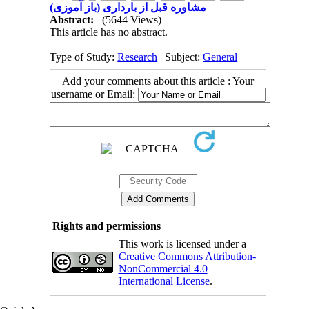
مشاوره قبل از بارداری (باز آموزی)
Abstract:
(5644 Views)
This article has no abstract.
Type of Study:
Research
| Subject:
General
Add your comments about this article : Your
username or Email:
Rights and permissions
This work is licensed under a
Creative Commons Attribution-
NonCommercial 4.0
International License
.