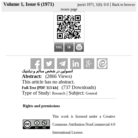
Volume 1, Issue 6 (1971)
|
jmciri 1971, 1(6): 0-0
Back to browse
issues page
انسولین در شخص سالم و دیابتیک
Abstract:
(2866 Views)
This article has no abstract.
(737 Downloads)
Full-Text
[PDF 313 kb]
Type of Study:
| Subject:
Research
General
Rights and permissions
This work is licensed under a
Creative
Commons Attribution-NonCommercial 4.0
International License
.