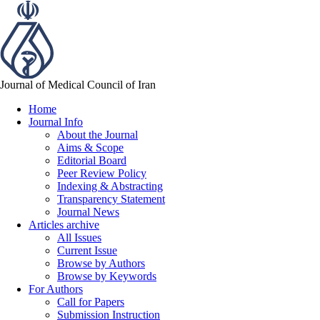
Journal of Medical Council of Iran
Home
Journal Info
About the Journal
Aims & Scope
Editorial Board
Peer Review Policy
Indexing & Abstracting
Transparency Statement
Journal News
Articles archive
All Issues
Current Issue
Browse by Authors
Browse by Keywords
For Authors
Call for Papers
Submission Instruction