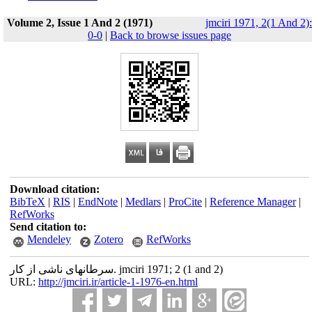
Volume 2, Issue 1 And 2 (1971)
jmciri 1971, 2(1 And 2):
0-0
|
Back to browse issues page
Download citation:
BibTeX
|
RIS
|
EndNote
|
Medlars
|
ProCite
|
Reference Manager
|
RefWorks
Send citation to:
Mendeley
Zotero
RefWorks
سرطانهای ناشی از کار. jmciri 1971; 2 (1 and 2)
URL:
http://jmciri.ir/article-1-1976-en.html