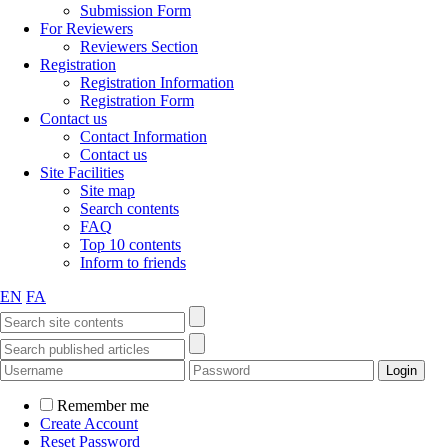
Submission Form
For Reviewers
Reviewers Section
Registration
Registration Information
Registration Form
Contact us
Contact Information
Contact us
Site Facilities
Site map
Search contents
FAQ
Top 10 contents
Inform to friends
EN
FA
Remember me
Create Account
Reset Password