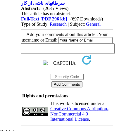
سرطانهای ناشی از کار
Abstract:
(2635 Views)
This article has no abstract.
Full-Text
[PDF 296 kb]
(697 Downloads)
Type of Study:
Research
| Subject:
General
Add your comments about this article : Your
username or Email:
Rights and permissions
This work is licensed under a
Creative Commons Attribution-
NonCommercial 4.0
International License
.