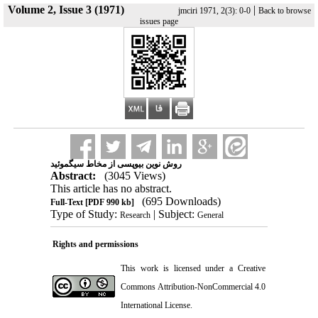
Volume 2, Issue 3 (1971)
|
jmciri 1971, 2(3): 0-0
Back to browse
issues page
روش نوین بیوپسی از مخاط سیگموئید
Abstract:
(3045 Views)
This article has no abstract.
(695 Downloads)
Full-Text
[PDF 990 kb]
Type of Study:
| Subject:
Research
General
Rights and permissions
This work is licensed under a
Creative
Commons Attribution-NonCommercial 4.0
International License
.