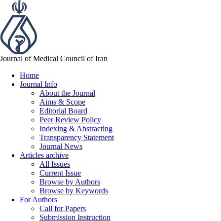
Journal of Medical Council of Iran
Home
Journal Info
About the Journal
Aims & Scope
Editorial Board
Peer Review Policy
Indexing & Abstracting
Transparency Statement
Journal News
Articles archive
All Issues
Current Issue
Browse by Authors
Browse by Keywords
For Authors
Call for Papers
Submission Instruction