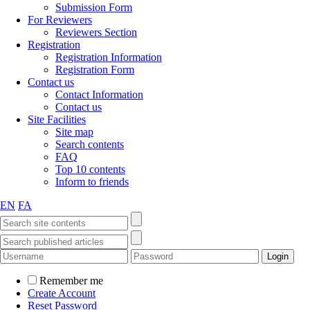
Submission Form
For Reviewers
Reviewers Section
Registration
Registration Information
Registration Form
Contact us
Contact Information
Contact us
Site Facilities
Site map
Search contents
FAQ
Top 10 contents
Inform to friends
EN
FA
Remember me
Create Account
Reset Password