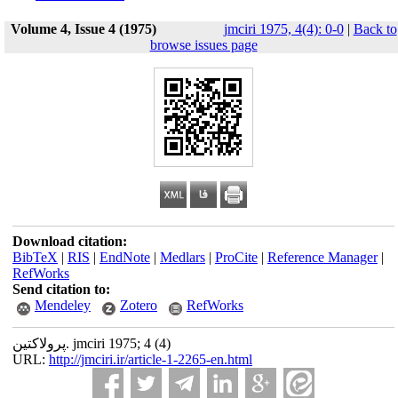
Volume 4, Issue 4 (1975)
jmciri 1975, 4(4): 0-0
|
Back to
browse issues page
Download citation:
BibTeX
|
RIS
|
EndNote
|
Medlars
|
ProCite
|
Reference Manager
|
RefWorks
Send citation to:
Mendeley
Zotero
RefWorks
پرولاکتین. jmciri 1975; 4 (4)
URL:
http://jmciri.ir/article-1-2265-en.html