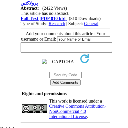
پرولاکتین
Abstract:
(2422 Views)
This article has no abstract.
Full-Text
[PDF 810 kb]
(810 Downloads)
Type of Study:
Research
| Subject:
General
Add your comments about this article : Your
username or Email:
Rights and permissions
This work is licensed under a
Creative Commons Attribution-
NonCommercial 4.0
International License
.