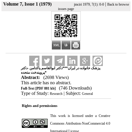
Volume 7, Issue 1 (1979)
|
jmciri 1979, 7(1): 0-0
Back to browse
issues page
پزشک خانواده در ایران***دکتر ابوالقاسم پاکدامن -دکتر
پرویندخت متحده*
Abstract:
(2698 Views)
This article has no abstract.
(746 Downloads)
Full-Text
[PDF 881 kb]
Type of Study:
| Subject:
Research
General
Rights and permissions
This work is licensed under a
Creative
Commons Attribution-NonCommercial 4.0
International License
.