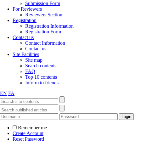
Submission Form
For Reviewers
Reviewers Section
Registration
Registration Information
Registration Form
Contact us
Contact Information
Contact us
Site Facilities
Site map
Search contents
FAQ
Top 10 contents
Inform to friends
EN
FA
Remember me
Create Account
Reset Password