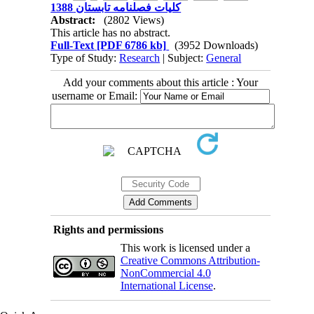
کلیات فصلنامه تابستان 1388
Abstract:
(2802 Views)
This article has no abstract.
Full-Text
[PDF 6786 kb]
(3952 Downloads)
Type of Study:
Research
| Subject:
General
Add your comments about this article : Your
username or Email:
Rights and permissions
This work is licensed under a
Creative Commons Attribution-
NonCommercial 4.0
International License
.