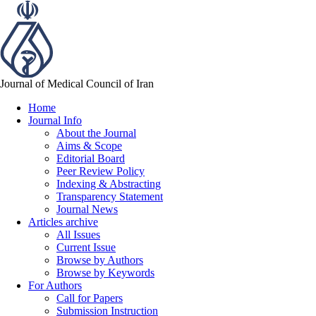
Journal of Medical Council of Iran
Home
Journal Info
About the Journal
Aims & Scope
Editorial Board
Peer Review Policy
Indexing & Abstracting
Transparency Statement
Journal News
Articles archive
All Issues
Current Issue
Browse by Authors
Browse by Keywords
For Authors
Call for Papers
Submission Instruction