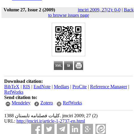
Volume 27, Issue 2 (2009)
jmciri 2009, 27(2): 0-0
|
Back
to browse issues page
Download citation:
BibTeX
|
RIS
|
EndNote
|
Medlars
|
ProCite
|
Reference Manager
|
RefWorks
Send citation to:
Mendeley
Zotero
RefWorks
کلیات فصلنامه تابستان 1388. jmciri 2009; 27 (2)
URL:
http://jmciri.ir/article-1-2737-en.html