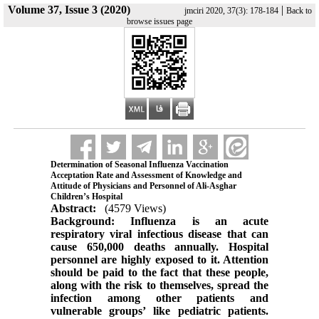
Volume 37, Issue 3 (2020)
|
jmciri 2020, 37(3): 178-184
Back to
browse issues page
Determination of Seasonal Influenza Vaccination
Acceptation Rate and Assessment of Knowledge and
Attitude of Physicians and Personnel of Ali-Asghar
Children’s Hospital
Abstract:
(4579 Views)
Background: Influenza is an acute
respiratory viral infectious disease that can
cause 650,000 deaths annually. Hospital
personnel are highly exposed to it. Attention
should be paid to the fact that these people,
along with the risk to themselves, spread the
infection among other patients and
vulnerable groups’ like pediatric patients.