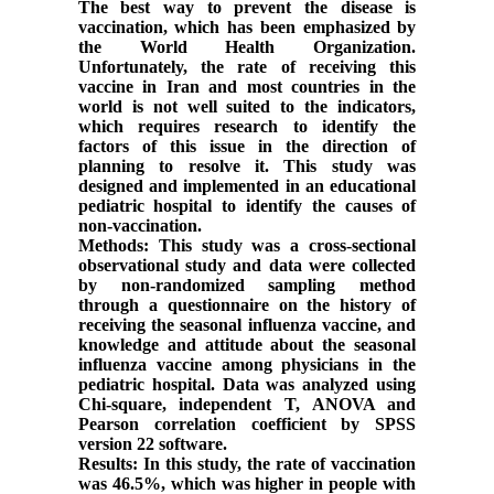
The best way to prevent the disease is
vaccination, which has been emphasized by
the World Health Organization.
Unfortunately, the rate of receiving this
vaccine in Iran and most countries in the
world is not well suited to the indicators,
which requires research to identify the
factors of this issue in the direction of
planning to resolve it. This study was
designed and implemented in an educational
pediatric hospital to identify the causes of
non-vaccination.
Methods: This study was a cross-sectional
observational study and data were collected
by non-randomized sampling method
through a questionnaire on the history of
receiving the seasonal influenza vaccine, and
knowledge and attitude about the seasonal
influenza vaccine among physicians in the
pediatric hospital. Data was analyzed using
Chi-square, independent T, ANOVA and
Pearson correlation coefficient by SPSS
version 22 software.
Results: In this study, the rate of vaccination
was 46.5%, which was higher in people with