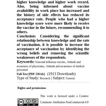
higher knowledge and higher work record.
Also, being informed about vaccine
availability in work place has increased and
the history of side effects has reduced its
acceptance rate. People who had a higher
knowledge score were more likely to receive
the vaccine in the future, recommending it to
others.
Conclusion: Considering the significant
relationship between knowledge and the rate
of vaccination, it is possible to increase the
acceptance of vaccination by identifying the
wrong beliefs and removing the scientific
weaknesses of the respondents.
Keywords:
,
Seasonal influenza vaccine
Attitude and
,
awareness of physicians
Attitude and awareness of medical
personnel
(1913 Downloads)
Full-Text
[PDF 230 kb]
Type of Study:
| Subject:
Research
General
Rights and permissions
This work is licensed under a
Creative
Commons Attribution-NonCommercial 4.0