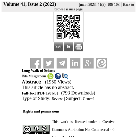
Volume 41, Issue 2 (2023)
|
jmciri 2023, 41(2): 106-108
Back to
browse issues page
Long Walk of Science
Bita Mesgarpour
Abstract:
(1950 Views)
This article has no abstract.
(793 Downloads)
Full-Text
[PDF 190 kb]
Type of Study:
| Subject:
Review
General
Rights and permissions
This work is licensed under a
Creative
Commons Attribution-NonCommercial 4.0