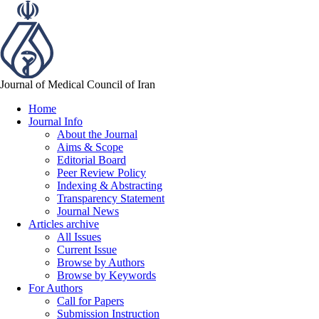
Journal of Medical Council of Iran
Home
Journal Info
About the Journal
Aims & Scope
Editorial Board
Peer Review Policy
Indexing & Abstracting
Transparency Statement
Journal News
Articles archive
All Issues
Current Issue
Browse by Authors
Browse by Keywords
For Authors
Call for Papers
Submission Instruction