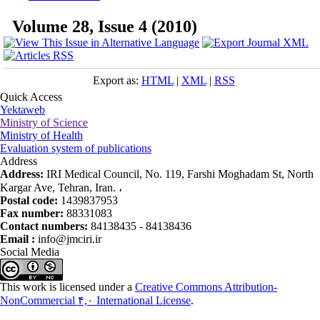
Volume 28, Issue 4 (2010)
Export as:
HTML
|
XML
|
RSS
Quick Access
Yektaweb
Ministry of Science
Ministry of Health
Evaluation system of publications
Address
Address:
IRI Medical Council, No. 119, Farshi Moghadam St, North
Kargar Ave, Tehran, Iran. ،
Postal code:
1439837953
Fax number:
88331083
Contact numbers:
84138435 - 84138436
Email :
info@jmciri.ir
Social Media
This work is licensed under a
Creative Commons Attribution-
NonCommercial ۴,۰ International License
.