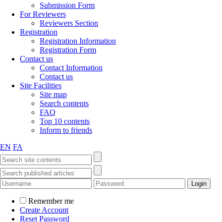
Submission Form
For Reviewers
Reviewers Section
Registration
Registration Information
Registration Form
Contact us
Contact Information
Contact us
Site Facilities
Site map
Search contents
FAQ
Top 10 contents
Inform to friends
EN
FA
Remember me
Create Account
Reset Password