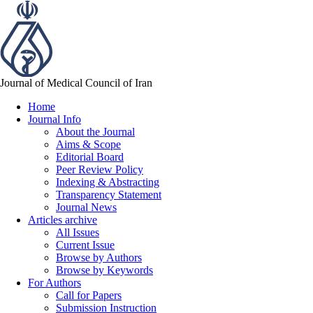
Journal of Medical Council of Iran
Home
Journal Info
About the Journal
Aims & Scope
Editorial Board
Peer Review Policy
Indexing & Abstracting
Transparency Statement
Journal News
Articles archive
All Issues
Current Issue
Browse by Authors
Browse by Keywords
For Authors
Call for Papers
Submission Instruction