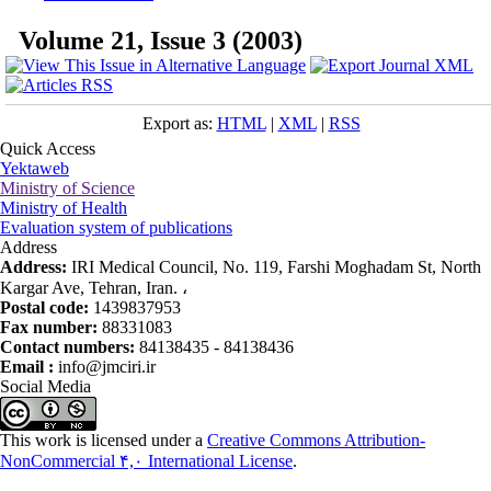
Volume 21, Issue 3 (2003)
Export as:
HTML
|
XML
|
RSS
Quick Access
Yektaweb
Ministry of Science
Ministry of Health
Evaluation system of publications
Address
Address:
IRI Medical Council, No. 119, Farshi Moghadam St, North
Kargar Ave, Tehran, Iran. ،
Postal code:
1439837953
Fax number:
88331083
Contact numbers:
84138435 - 84138436
Email :
info@jmciri.ir
Social Media
This work is licensed under a
Creative Commons Attribution-
NonCommercial ۴,۰ International License
.