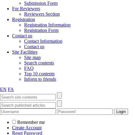
Submission Form
For Reviewers
Reviewers Section
Registration
Registration Information
Registration Form
Contact us
Contact Information
Contact us
Site Facilities
Site map
Search contents
FAQ
Top 10 contents
Inform to friends
EN
FA
Remember me
Create Account
Reset Password