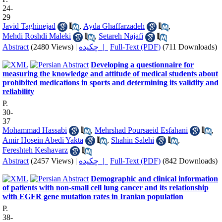
24-
29
Javid Taghinejad
,
Ayda Ghaffarzadeh
,
Mehdi Roshdi Maleki
,
Setareh Najafi
Abstract
(2480 Views)
|
چکیده |
Full-Text (PDF)
(711 Downloads)
Developing a questionnaire for
measuring the knowledge and attitude of medical students about
prohibited medications in sports and determining its validity and
reliability
P.
30-
37
Mohammad Hassabi
,
Mehrshad Poursaeid Esfahani
,
Amir Hosein Abedi Yakta
,
Shahin Salehi
,
Fereshteh Keshavarz
Abstract
(2457 Views)
|
چکیده |
Full-Text (PDF)
(842 Downloads)
Demographic and clinical information
of patients with non-small cell lung cancer and its relationship
with EGFR gene mutation rates in Iranian population
P.
38-