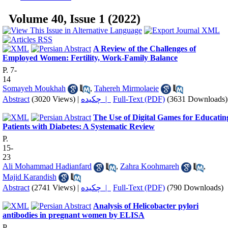
Volume 40, Issue 1 (2022)
A Review of the Challenges of
Employed Women: Fertility, Work-Family Balance
P. 7-
14
Somayeh Moukhah
,
Tahereh Mirmolaeie
Abstract
(3020 Views)
|
چکیده |
Full-Text (PDF)
(3631 Downloads)
The Use of Digital Games for Educatin
Patients with Diabetes: A Systematic Review
P.
15-
23
Ali Mohammad Hadianfard
,
Zahra Koohmareh
,
Majid Karandish
Abstract
(2741 Views)
|
چکیده |
Full-Text (PDF)
(790 Downloads)
Analysis of Helicobacter pylori
antibodies in pregnant women by ELISA
P.