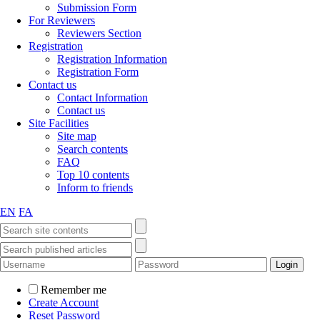
Submission Form
For Reviewers
Reviewers Section
Registration
Registration Information
Registration Form
Contact us
Contact Information
Contact us
Site Facilities
Site map
Search contents
FAQ
Top 10 contents
Inform to friends
EN
FA
Remember me
Create Account
Reset Password