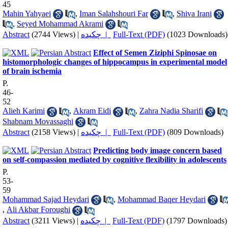
45
Mahin Yahyaei
,
Iman Salahshouri Far
,
Shiva Irani
,
Seyed Mohammad Akrami
Abstract
(2744 Views)
|
چکیده |
Full-Text (PDF)
(1023 Downloads)
Effect of Semen Ziziphi Spinosae on
histomorphologic changes of hippocampus in experimental model
of brain ischemia
P.
46-
52
Alieh Karimi
,
Akram Eidi
,
Zahra Nadia Sharifi
Shabnam Movassaghi
Abstract
(2158 Views)
|
چکیده |
Full-Text (PDF)
(809 Downloads)
Predicting body image concern based
on self-compassion mediated by cognitive flexibility in adolescents
P.
53-
59
Mohammad Sajad Heydari
,
Mohammad Baqer Heydari
,
Ali Akbar Foroughi
Abstract
(3211 Views)
|
چکیده |
Full-Text (PDF)
(1797 Downloads)