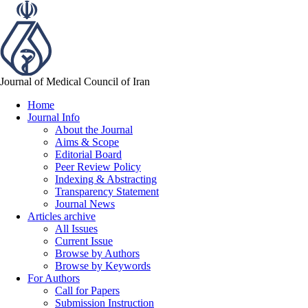
Journal of Medical Council of Iran
Home
Journal Info
About the Journal
Aims & Scope
Editorial Board
Peer Review Policy
Indexing & Abstracting
Transparency Statement
Journal News
Articles archive
All Issues
Current Issue
Browse by Authors
Browse by Keywords
For Authors
Call for Papers
Submission Instruction