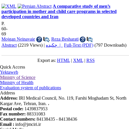
A comparative study of men’s
participation in mother and child care programs in selected
developed countries and Iran
P.
60-
69
Mojgan Neinavaie
,
Reza Besharati
Abstract
(2219 Views)
|
چکیده |
Full-Text (PDF)
(797 Downloads)
Export as:
HTML
|
XML
|
RSS
Quick Access
Yektaweb
Ministry of Science
Ministry of Health
Evaluation system of publications
Address
Address:
IRI Medical Council, No. 119, Farshi Moghadam St, North
Kargar Ave, Tehran, Iran. ،
Postal code:
1439837953
Fax number:
88331083
Contact numbers:
84138435 - 84138436
Email :
info@jmciri.ir