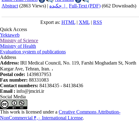
Abstract
(2863 Views)
|
چکیده |
Full-Text (PDF)
(662 Downloads)
Export as:
HTML
|
XML
|
RSS
Quick Access
Yektaweb
Ministry of Science
Ministry of Health
Evaluation system of publications
Address
Address:
IRI Medical Council, No. 119, Farshi Moghadam St, North
Kargar Ave, Tehran, Iran. ،
Postal code:
1439837953
Fax number:
88331083
Contact numbers:
84138435 - 84138436
Email :
info@jmciri.ir
Social Media
This work is licensed under a
Creative Commons Attribution-
NonCommercial ۴,۰ International License
.