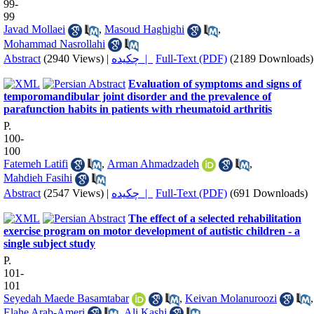
99-
99
Javad Mollaei
,
Masoud Haghighi
,
Mohammad Nasrollahi
Abstract
(2940 Views)
|
چکیده |
Full-Text (PDF)
(2189 Downloads)
Evaluation of symptoms and signs of
temporomandibular joint disorder and the prevalence of
parafunction habits in patients with rheumatoid arthritis
P.
100-
100
Fatemeh Latifi
,
Arman Ahmadzadeh
,
Mahdieh Fasihi
Abstract
(2547 Views)
|
چکیده |
Full-Text (PDF)
(691 Downloads)
The effect of a selected rehabilitation
exercise program on motor development of autistic children - a
single subject study
P.
101-
101
Seyedah Maede Basamtabar
,
Keivan Molanuroozi
,
Elahe Arab-Ameri
,
Ali Kashi