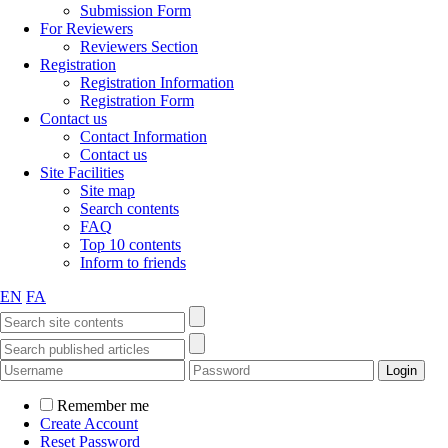
Submission Form
For Reviewers
Reviewers Section
Registration
Registration Information
Registration Form
Contact us
Contact Information
Contact us
Site Facilities
Site map
Search contents
FAQ
Top 10 contents
Inform to friends
EN
FA
Remember me
Create Account
Reset Password