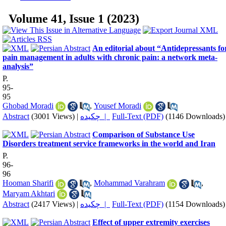
Volume 41, Issue 1 (2023)
An editorial about “Antidepressants fo
pain management in adults with chronic pain: a network meta‐
analysis”
P.
95-
95
Ghobad Moradi
,
Yousef Moradi
Abstract
(3001 Views)
|
چکیده |
Full-Text (PDF)
(1146 Downloads)
Comparison of Substance Use
Disorders treatment service frameworks in the world and Iran
P.
96-
96
Hooman Sharifi
,
Mohammad Varahram
,
Maryam Akhtari
Abstract
(2417 Views)
|
چکیده |
Full-Text (PDF)
(1154 Downloads)
Effect of upper extremity exercises