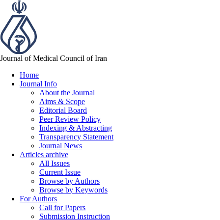
Journal of Medical Council of Iran
Home
Journal Info
About the Journal
Aims & Scope
Editorial Board
Peer Review Policy
Indexing & Abstracting
Transparency Statement
Journal News
Articles archive
All Issues
Current Issue
Browse by Authors
Browse by Keywords
For Authors
Call for Papers
Submission Instruction