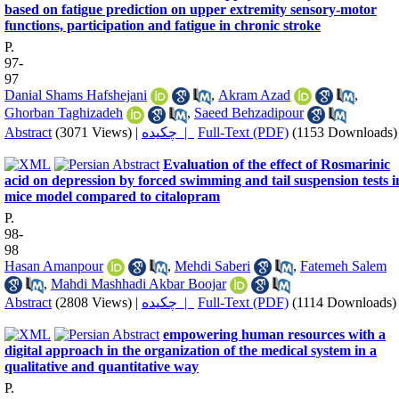
based on fatigue prediction on upper extremity sensory-motor
functions, participation and fatigue in chronic stroke
P.
97-
97
Danial Shams Hafshejani
,
Akram Azad
,
Ghorban Taghizadeh
,
Saeed Behzadipour
Abstract
(3071 Views)
|
چکیده |
Full-Text (PDF)
(1153 Downloads)
Evaluation of the effect of Rosmarinic
acid on depression by forced swimming and tail suspension tests i
mice model compared to citalopram
P.
98-
98
Hasan Amanpour
,
Mehdi Saberi
,
Fatemeh Salem
,
Mahdi Mashhadi Akbar Boojar
Abstract
(2808 Views)
|
چکیده |
Full-Text (PDF)
(1114 Downloads)
empowering human resources with a
digital approach in the organization of the medical system in a
qualitative and quantitative way
P.