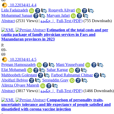
‎ 10.22034/41.4.4
Lida Fadaizadeh
,
Roqayeh Aliyari
,
Mohammad Sanaat
,
Maryam Jafari
Abstract
(2531 Views)
|
چکیده |
Full-Text (PDF)
(755 Downloads)
Estimation of the total costs and per
capita package of family physician services in Fars and
Mazandaran provinces in 2023
P.
69-
69
‎ 10.22034/41.4.5
Pejman Hamouzadeh
,
Mani Yousefvand
,
Efat Mohamadi
,
Sahar Kargar
,
Mahboobeh Golestani
,
Farbod Rahnamai Chitsaz
,
Abolfazl Behjoo
,
Serajaddin Gray
,
Alireza Olyaee Manesh
Abstract
(3817 Views)
|
چکیده |
Full-Text (PDF)
(1466 Downloads)
Comparison of personality traits,
uncertainty tolerance and life expectancy of people satisfied and
dissatisfied with corona vaccine injection