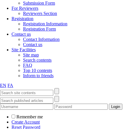
Submission Form
For Reviewers
Reviewers Section
Registration
Registration Information
Registration Form
Contact us
Contact Information
Contact us
Site Facilities
Site map
Search contents
FAQ
Top 10 contents
Inform to friends
EN
FA
Remember me
Create Account
Reset Password