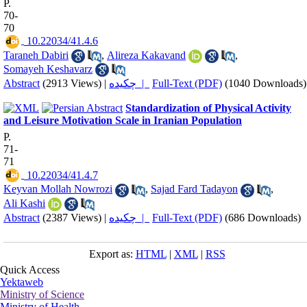
P.
70-
70
‎ 10.22034/41.4.6
Taraneh Dabiri
,
Alireza Kakavand
,
Somayeh Keshavarz
Abstract
(2913 Views)
|
چکیده |
Full-Text (PDF)
(1040 Downloads)
Standardization of Physical Activity
and Leisure Motivation Scale in Iranian Population
P.
71-
71
‎ 10.22034/41.4.7
Keyvan Mollah Nowrozi
,
Sajad Fard Tadayon
,
Ali Kashi
Abstract
(2387 Views)
|
چکیده |
Full-Text (PDF)
(686 Downloads)
Export as:
HTML
|
XML
|
RSS
Quick Access
Yektaweb
Ministry of Science
Ministry of Health