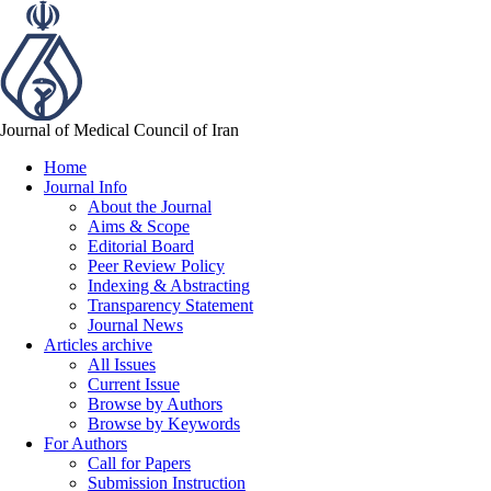
Journal of Medical Council of Iran
Home
Journal Info
About the Journal
Aims & Scope
Editorial Board
Peer Review Policy
Indexing & Abstracting
Transparency Statement
Journal News
Articles archive
All Issues
Current Issue
Browse by Authors
Browse by Keywords
For Authors
Call for Papers
Submission Instruction