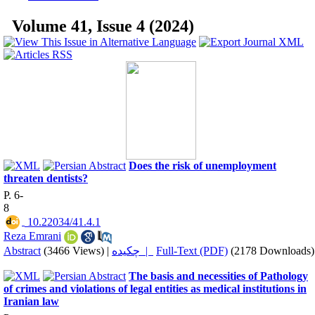
Volume 41, Issue 4 (2024)
Does the risk of unemployment
threaten dentists?
P. 6-
8
‎ 10.22034/41.4.1
Reza Emrani
Abstract
(3466 Views)
|
چکیده |
Full-Text (PDF)
(2178 Downloads)
The basis and necessities of Pathology
of crimes and violations of legal entities as medical institutions in
Iranian law