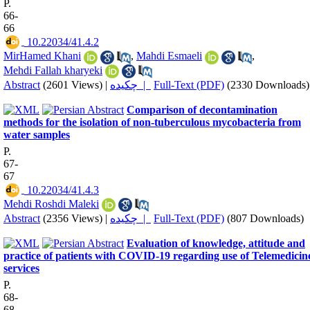
P.
66-
66
‎ 10.22034/41.4.2
MirHamed Khani
,
Mahdi Esmaeli
,
Mehdi Fallah kharyeki
Abstract
(2601 Views)
|
چکیده |
Full-Text (PDF)
(2330 Downloads)
Comparison of decontamination
methods for the isolation of non-tuberculous mycobacteria from
water samples
P.
67-
67
‎ 10.22034/41.4.3
Mehdi Roshdi Maleki
Abstract
(2356 Views)
|
چکیده |
Full-Text (PDF)
(807 Downloads)
Evaluation of knowledge, attitude and
practice of patients with COVID-19 regarding use of Telemedicin
services
P.
68-
68