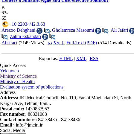
Centers a Suitable, Agile and Cost-effective Solution?
P.
63-
65
‎ 10.22034/42.3.63
Arezoo Dehghani
,
Gholamreza Masoumi
,
Ali Jafari
,
Zahra Eskandari
Abstract
(2149 Views)
|
چکیده |
Full-Text (PDF)
(514 Downloads)
Export as:
HTML
|
XML
|
RSS
Quick Access
Yektaweb
Ministry of Science
Ministry of Health
Evaluation system of publications
Address
Address:
IRI Medical Council, No. 119, Farshi Moghadam St, North
Kargar Ave, Tehran, Iran. ،
Postal code:
1439837953
Fax number:
88331083
Contact numbers:
84138435 - 84138436
Email :
info@jmciri.ir
Social Media