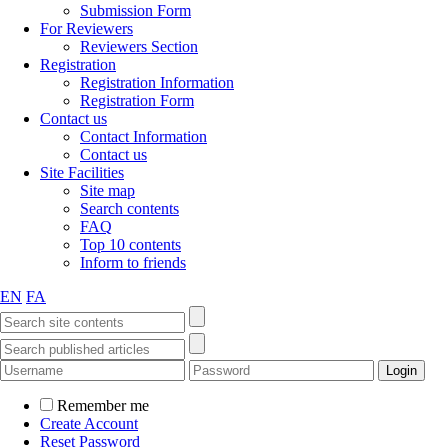
Submission Form
For Reviewers
Reviewers Section
Registration
Registration Information
Registration Form
Contact us
Contact Information
Contact us
Site Facilities
Site map
Search contents
FAQ
Top 10 contents
Inform to friends
EN
FA
Remember me
Create Account
Reset Password