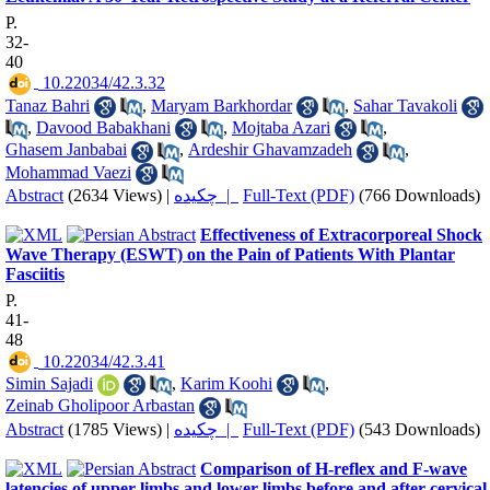
P.
32-
40
‎ 10.22034/42.3.32
Tanaz Bahri
,
Maryam Barkhordar
,
Sahar Tavakoli
,
Davood Babakhani
,
Mojtaba Azari
,
Ghasem Janbabai
,
Ardeshir Ghavamzadeh
,
Mohammad Vaezi
Abstract
(2634 Views)
|
چکیده |
Full-Text (PDF)
(766 Downloads)
Effectiveness of Extracorporeal Shock
Wave Therapy (ESWT) on the Pain of Patients With Plantar
Fasciitis
P.
41-
48
‎ 10.22034/42.3.41
Simin Sajadi
,
Karim Koohi
,
Zeinab Gholipoor Arbastan
Abstract
(1785 Views)
|
چکیده |
Full-Text (PDF)
(543 Downloads)
Comparison of H-reflex and F-wave
latencies of upper limbs and lower limbs before and after cervical