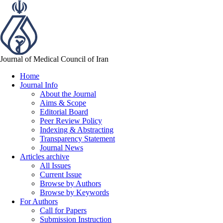
Journal of Medical Council of Iran
Home
Journal Info
About the Journal
Aims & Scope
Editorial Board
Peer Review Policy
Indexing & Abstracting
Transparency Statement
Journal News
Articles archive
All Issues
Current Issue
Browse by Authors
Browse by Keywords
For Authors
Call for Papers
Submission Instruction