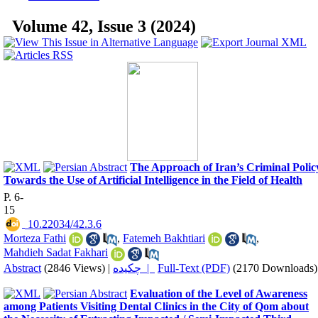
Volume 42, Issue 3 (2024)
The Approach of Iran’s Criminal Polic
Towards the Use of Artificial Intelligence in the Field of Health
P. 6-
15
‎ 10.22034/42.3.6
Morteza Fathi
,
Fatemeh Bakhtiari
,
Mahdieh Sadat Fakhari
Abstract
(2846 Views)
|
چکیده |
Full-Text (PDF)
(2170 Downloads)
Evaluation of the Level of Awareness
among Patients Visiting Dental Clinics in the City of Qom about