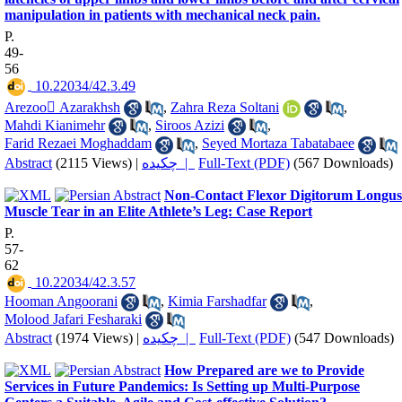
manipulation in patients with mechanical neck pain.
P.
49-
56
‎ 10.22034/42.3.49
Arezoo َAzarakhsh
,
Zahra Reza Soltani
,
Mahdi Kianimehr
,
Siroos Azizi
,
Farid Rezaei Moghaddam
,
Seyed Mortaza Tabatabaee
Abstract
(2115 Views)
|
چکیده |
Full-Text (PDF)
(567 Downloads)
Non-Contact Flexor Digitorum Longus
Muscle Tear in an Elite Athlete’s Leg: Case Report
P.
57-
62
‎ 10.22034/42.3.57
Hooman Angoorani
,
Kimia Farshadfar
,
Molood Jafari Fesharaki
Abstract
(1974 Views)
|
چکیده |
Full-Text (PDF)
(547 Downloads)
How Prepared are we to Provide
Services in Future Pandemics: Is Setting up Multi-Purpose