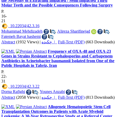
the Necessity of Extracting Impacted / Semi-Impacted Third
Molar Teeth and the Possible Consequences Following Surgery
P.
16-
21
‎ 10.22034/42.3.16
Mohammad Mehdizadeh
,
Alireza Sharifinejad
,
Fatemeh Bayat hashemi
Abstract
(1932 Views)
|
چکیده |
Full-Text (PDF)
(663 Downloads)
Frequency of OXA-48 and OXA-23
Genes in Strains Resistant to Cephalosporins and Carbapenem
Antibiotics in Acinetobacter baumannii Isolated from One of the
Public Hospitals in Tabriz, Iran
P.
22-
31
‎ 10.22034/42.3.22
Dorna Rafighi
,
Younes Anzabi
Abstract
(2058 Views)
|
چکیده |
Full-Text (PDF)
(813 Downloads)
Allogeneic Hematopoietic Stem Cell
Transplantation Outcomes in Patients with Acute Myeloid
Leukemia: A 30-Year Retrospective Study at a Referral Center