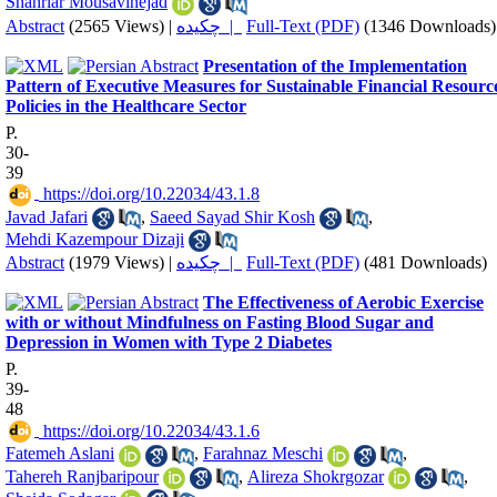
Shahriar Mousavinejad
Abstract
(2565 Views)
|
چکیده |
Full-Text (PDF)
(1346 Downloads)
Presentation of the Implementation
Pattern of Executive Measures for Sustainable Financial Resourc
Policies in the Healthcare Sector
P.
30-
39
‎ https://doi.org/10.22034/43.1.8
Javad Jafari
,
Saeed Sayad Shir Kosh
,
Mehdi Kazempour Dizaji
Abstract
(1979 Views)
|
چکیده |
Full-Text (PDF)
(481 Downloads)
The Effectiveness of Aerobic Exercise
with or without Mindfulness on Fasting Blood Sugar and
Depression in Women with Type 2 Diabetes
P.
39-
48
‎ https://doi.org/10.22034/43.1.6
Fatemeh Aslani
,
Farahnaz Meschi
,
Tahereh Ranjbaripour
,
Alireza Shokrgozar
,