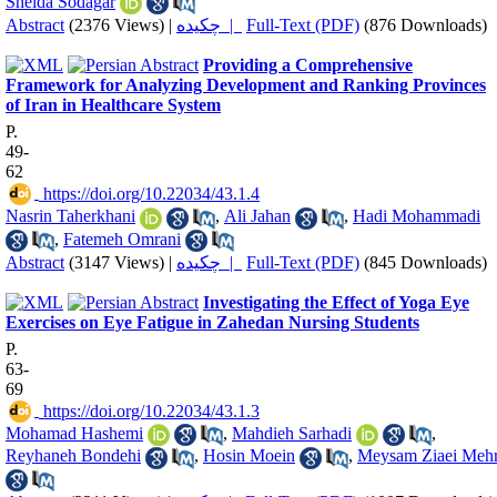
Sheida Sodagar
Abstract
(2376 Views)
|
چکیده |
Full-Text (PDF)
(876 Downloads)
Providing a Comprehensive
Framework for Analyzing Development and Ranking Provinces
of Iran in Healthcare System
P.
49-
62
‎ https://doi.org/10.22034/43.1.4
Nasrin Taherkhani
,
Ali Jahan
,
Hadi Mohammadi
,
Fatemeh Omrani
Abstract
(3147 Views)
|
چکیده |
Full-Text (PDF)
(845 Downloads)
Investigating the Effect of Yoga Eye
Exercises on Eye Fatigue in Zahedan Nursing Students
P.
63-
69
‎ https://doi.org/10.22034/43.1.3
Mohamad Hashemi
,
Mahdieh Sarhadi
,
Reyhaneh Bondehi
,
Hosin Moein
,
Meysam Ziaei Meh