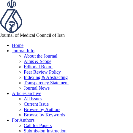
Journal of Medical Council of Iran
Home
Journal Info
About the Journal
Aims & Scope
Editorial Board
Peer Review Policy
Indexing & Abstracting
Transparency Statement
Journal News
Articles archive
All Issues
Current Issue
Browse by Authors
Browse by Keywords
For Authors
Call for Papers
Submission Instruction