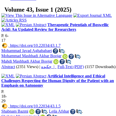
Volume 43, Issue 1 (2025)
Therapeutic Potentials of Boswellic
Acid: An Updated Review for Researchers
P. 6-
17
‎ https://doi.org/10.22034/43.1.7
Mohammad Javad Aghababaei
,
Mohammad Mashhadi Akbar Boojar
,
Mahdi Mashhadi Akbar Boojar
Abstract
(2351 Views)
|
چکیده |
Full-Text (PDF)
(1157 Downloads)
Artificial Intelligence and Ethical
Challenges Respecting the Human Dignity of the Patient with an
Emphasis on Autonomy
P.
18-
29
‎ https://doi.org/10.22034/43.1.5
Shabnam Bazmi
,
Leila Afshar
,