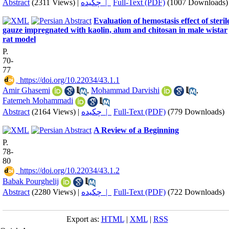
Abstract
(2311 Views)
|
چکیده |
Full-Text (PDF)
(1007 Downloads)
Evaluation of hemostasis effect of steril
gauze impregnated with kaolin, alum and chitosan in male wistar
rat model
P.
70-
77
‎ https://doi.org/10.22034/43.1.1
Amir Ghasemi
,
Mohammad Darvishi
,
Fatemeh Mohammadi
Abstract
(2164 Views)
|
چکیده |
Full-Text (PDF)
(779 Downloads)
A Review of a Beginning
P.
78-
80
‎ https://doi.org/10.22034/43.1.2
Babak Pourghelij
Abstract
(2280 Views)
|
چکیده |
Full-Text (PDF)
(722 Downloads)
Export as:
HTML
|
XML
|
RSS