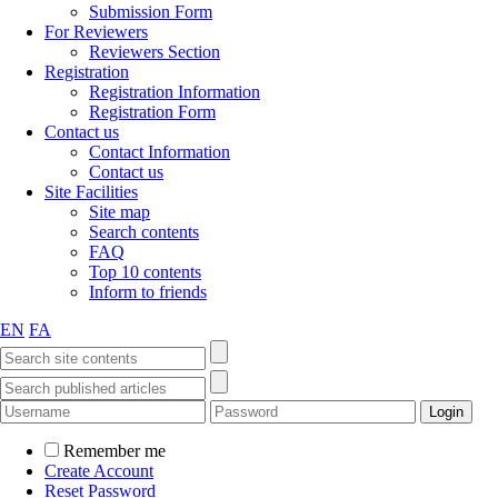
Submission Form
For Reviewers
Reviewers Section
Registration
Registration Information
Registration Form
Contact us
Contact Information
Contact us
Site Facilities
Site map
Search contents
FAQ
Top 10 contents
Inform to friends
EN
FA
Remember me
Create Account
Reset Password