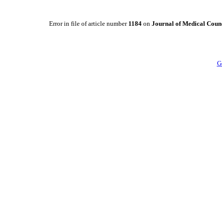
Error in file of article number
1184
on
Journal of Medical Counc
G