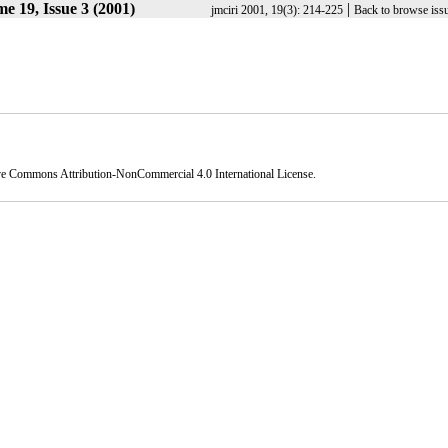
e 19, Issue 3 (2001)
|
jmciri 2001, 19(3): 214-225
Back to browse iss
ve Commons Attribution-NonCommercial 4.0 International License
.