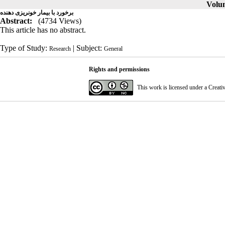
Volum
برخورد با بیمار خونریزی دهنده
Abstract:
(4734 Views)
This article has no abstract.
Type of Study:
| Subject:
Research
General
Rights and permissions
This work is licensed under a
Creati