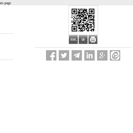
ues page