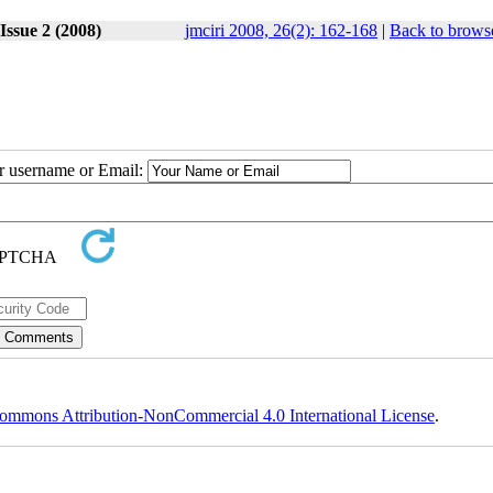
Issue 2 (2008)
jmciri 2008, 26(2): 162-168
|
Back to browse
ur username or Email:
ommons Attribution-NonCommercial 4.0 International License
.