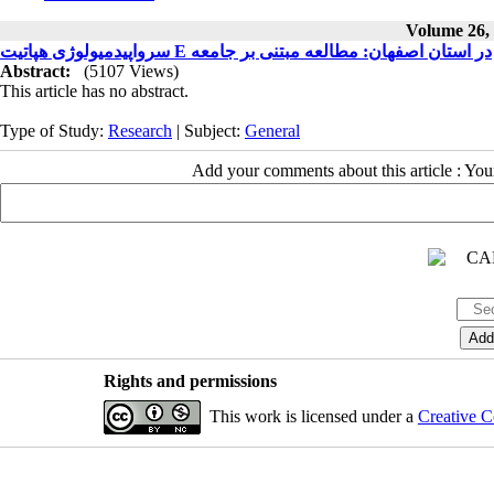
Volume 26, 
سرواپیدمیولوژی هپاتیت E در استان اصفهان: مطالعه مبتنی بر جامعه
Abstract:
(5107 Views)
This article has no abstract.
Type of Study:
Research
| Subject:
General
Add your comments about this article : Yo
Rights and permissions
This work is licensed under a
Creative C