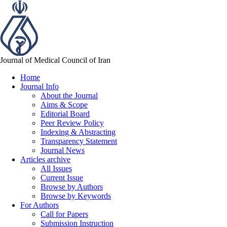
Journal of Medical Council of Iran
Home
Journal Info
About the Journal
Aims & Scope
Editorial Board
Peer Review Policy
Indexing & Abstracting
Transparency Statement
Journal News
Articles archive
All Issues
Current Issue
Browse by Authors
Browse by Keywords
For Authors
Call for Papers
Submission Instruction