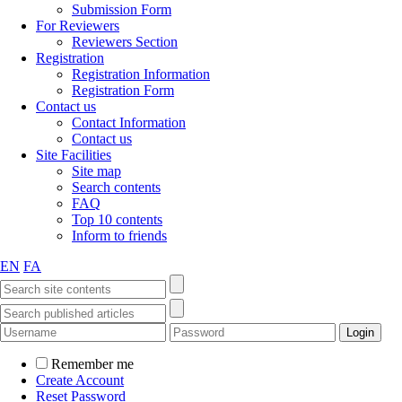
Submission Form
For Reviewers
Reviewers Section
Registration
Registration Information
Registration Form
Contact us
Contact Information
Contact us
Site Facilities
Site map
Search contents
FAQ
Top 10 contents
Inform to friends
EN
FA
Remember me
Create Account
Reset Password