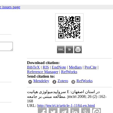
 issues page
Download citation:
BibTeX
|
RIS
|
EndNote
|
Medlars
|
ProCite
|
Reference Manager
|
RefWorks
Send citation to:
Mendeley
Zotero
RefWorks
سرواپیدمیولوژی هپاتیت E در استان اصفهان:
مطالعه مبتنی بر جامعه. jmciri 2008; 26 (2) :162-
168
URL:
http://jmciri.ir/article-1-1184-en.html