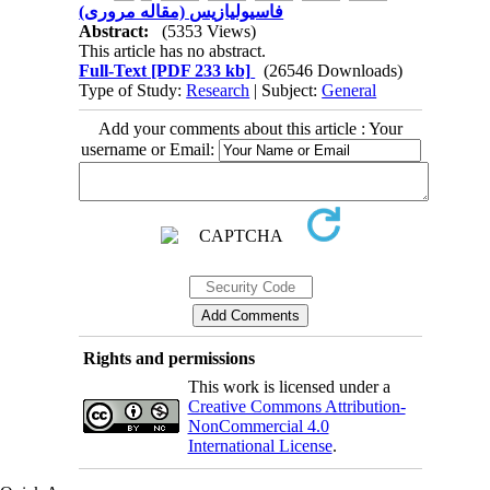
فاسیولیازیس (مقاله مروری)
Abstract:
(5353 Views)
This article has no abstract.
Full-Text
[PDF 233 kb]
(26546 Downloads)
Type of Study:
Research
| Subject:
General
Add your comments about this article : Your
username or Email:
Rights and permissions
This work is licensed under a
Creative Commons Attribution-
NonCommercial 4.0
International License
.