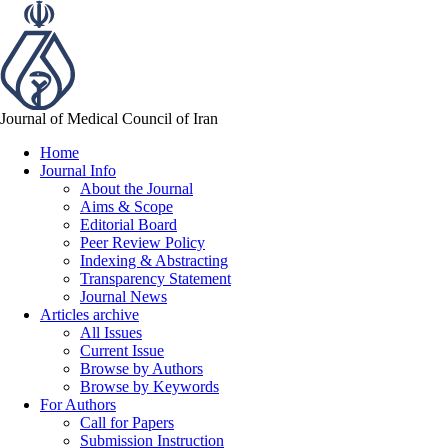
Journal of Medical Council of Iran
Home
Journal Info
About the Journal
Aims & Scope
Editorial Board
Peer Review Policy
Indexing & Abstracting
Transparency Statement
Journal News
Articles archive
All Issues
Current Issue
Browse by Authors
Browse by Keywords
For Authors
Call for Papers
Submission Instruction