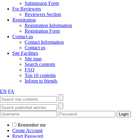
Submission Form
For Reviewers
Reviewers Section
Registration
Registration Information
Registration Form
Contact us
Contact Information
Contact us
Site Facilities
Site map
Search contents
FAQ
Top 10 contents
Inform to friends
EN
FA
Remember me
Create Account
Reset Password