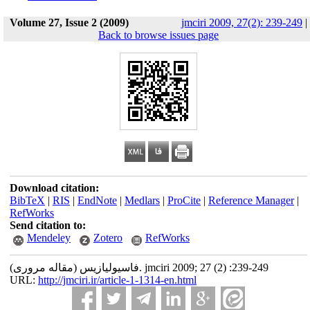
Volume 27, Issue 2 (2009)
jmciri 2009, 27(2): 239-249
|
Back to browse issues page
Download citation:
BibTeX
|
RIS
|
EndNote
|
Medlars
|
ProCite
|
Reference Manager
|
RefWorks
Send citation to:
Mendeley
Zotero
RefWorks
فاسیولیازیس (مقاله مروری). jmciri 2009; 27 (2) :239-249
URL:
http://jmciri.ir/article-1-1314-en.html