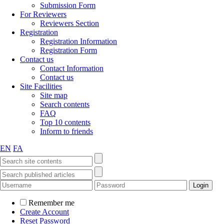
Submission Form
For Reviewers
Reviewers Section
Registration
Registration Information
Registration Form
Contact us
Contact Information
Contact us
Site Facilities
Site map
Search contents
FAQ
Top 10 contents
Inform to friends
EN
FA
Remember me
Create Account
Reset Password