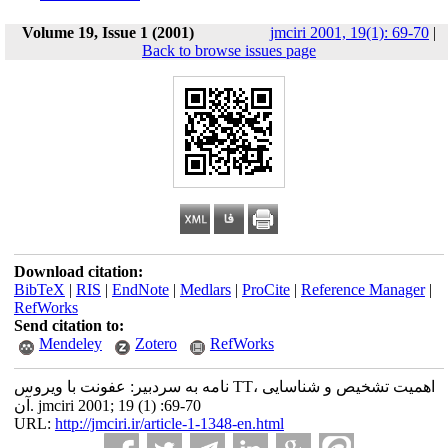
Volume 19, Issue 1 (2001)
jmciri 2001, 19(1): 69-70
|
Back to browse issues page
Download citation:
BibTeX
|
RIS
|
EndNote
|
Medlars
|
ProCite
|
Reference Manager
|
RefWorks
Send citation to:
Mendeley
Zotero
RefWorks
نامه به سردبیر: عفونت با ویروس TT، اهمیت تشخیص و شناسایی
آن. jmciri 2001; 19 (1) :69-70
URL:
http://jmciri.ir/article-1-1348-en.html