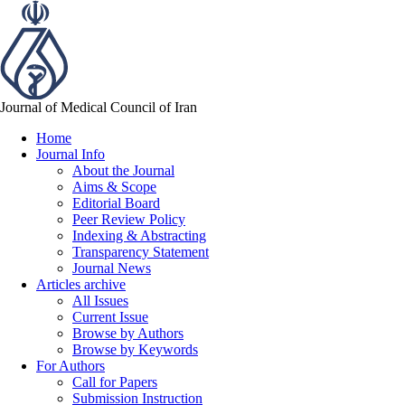
Journal of Medical Council of Iran
Home
Journal Info
About the Journal
Aims & Scope
Editorial Board
Peer Review Policy
Indexing & Abstracting
Transparency Statement
Journal News
Articles archive
All Issues
Current Issue
Browse by Authors
Browse by Keywords
For Authors
Call for Papers
Submission Instruction