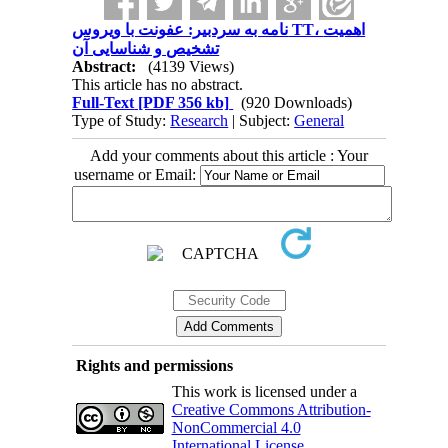
نامه به سردبیر: عفونت با ویروس TT، اهمیت
تشخیص و شناسایی آن
Abstract:
(4139 Views)
This article has no abstract.
Full-Text
[PDF 356 kb]
(920 Downloads)
Type of Study:
Research
| Subject:
General
Add your comments about this article : Your
username or Email:
Rights and permissions
This work is licensed under a
Creative Commons Attribution-
NonCommercial 4.0
International License
.