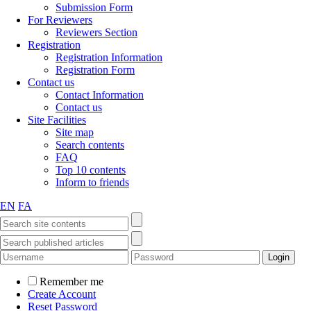
Submission Form
For Reviewers
Reviewers Section
Registration
Registration Information
Registration Form
Contact us
Contact Information
Contact us
Site Facilities
Site map
Search contents
FAQ
Top 10 contents
Inform to friends
EN
FA
Remember me
Create Account
Reset Password