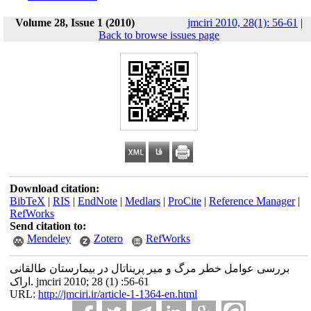
Volume 28, Issue 1 (2010)
jmciri 2010, 28(1): 56-61
|
Back to browse issues page
Download citation:
BibTeX
|
RIS
|
EndNote
|
Medlars
|
ProCite
|
Reference Manager
|
RefWorks
Send citation to:
Mendeley
Zotero
RefWorks
بررسی عوامل خطر مرگ و میر پریناتال در بیمارستان طالقانی
اراک. jmciri 2010; 28 (1) :56-61
URL:
http://jmciri.ir/article-1-1364-en.html