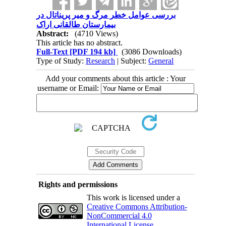
بررسی عوامل خطر مرگ و میر پریناتال در
بیمارستان طالقانی اراک
Abstract:
(4710 Views)
This article has no abstract.
Full-Text
[PDF 194 kb]
(3086 Downloads)
Type of Study:
Research
| Subject:
General
Add your comments about this article : Your
username or Email:
Rights and permissions
This work is licensed under a
Creative Commons Attribution-
NonCommercial 4.0
International License
.