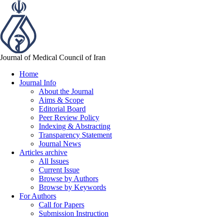
Journal of Medical Council of Iran
Home
Journal Info
About the Journal
Aims & Scope
Editorial Board
Peer Review Policy
Indexing & Abstracting
Transparency Statement
Journal News
Articles archive
All Issues
Current Issue
Browse by Authors
Browse by Keywords
For Authors
Call for Papers
Submission Instruction