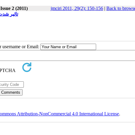
Issue 2 (2011)
jmciri 2011, 29(2): 150-156
|
Back to browse
سخ درمانی
ur username or Email:
ommons Attribution-NonCommercial 4.0 International License
.