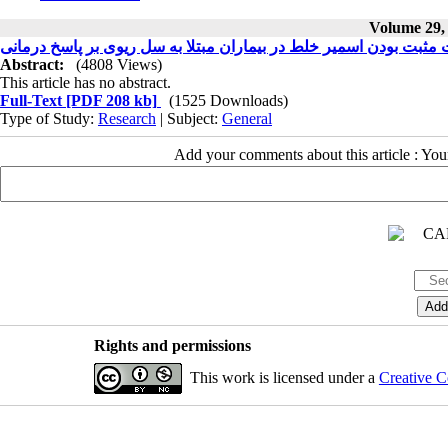
Volume 29, 
تاثیر شدت مثبت بودن اسمیر خلط در بیماران مبتلا به سل ریوی بر پا
Abstract:
(4808 Views)
This article has no abstract.
Full-Text
[PDF 208 kb]
(1525 Downloads)
Type of Study:
Research
| Subject:
General
Add your comments about this article : Yo
Rights and permissions
This work is licensed under a
Creative C