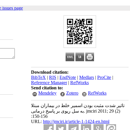
 issues page
Download citation:
BibTeX
|
RIS
|
EndNote
|
Medlars
|
ProCite
|
Reference Manager
|
RefWorks
Send citation to:
Mendeley
Zotero
RefWorks
تاثیر شدت مثبت بودن اسمیر خلط در بیماران مبتلا
به سل ریوی بر پاسخ درمانی. jmciri 2011; 29 (2)
:150-156
URL:
http://jmciri.ir/article-1-1424-en.html