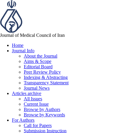
Journal of Medical Council of Iran
Home
Journal Info
About the Journal
Aims & Scope
Editorial Board
Peer Review Policy
Indexing & Abstracting
Transparency Statement
Journal News
Articles archive
All Issues
Current Issue
Browse by Authors
Browse by Keywords
For Authors
Call for Papers
Submission Instruction