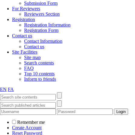
Submission Form
For Reviewers
Reviewers Section
Registration
Registration Information
Registration Form
Contact us
Contact Information
Contact us
Site Facilities
Site map
Search contents
FAQ
Top 10 contents
Inform to friends
EN
FA
Remember me
Create Account
Reset Password