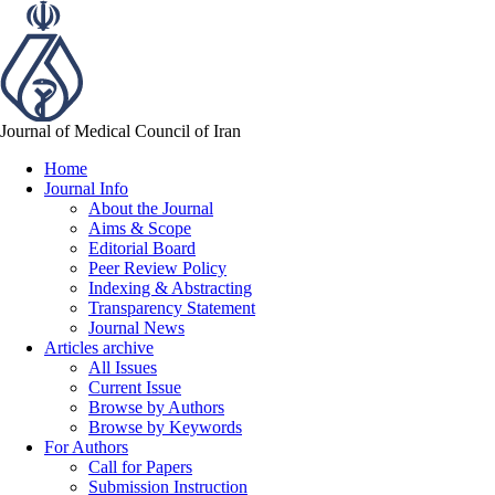
Journal of Medical Council of Iran
Home
Journal Info
About the Journal
Aims & Scope
Editorial Board
Peer Review Policy
Indexing & Abstracting
Transparency Statement
Journal News
Articles archive
All Issues
Current Issue
Browse by Authors
Browse by Keywords
For Authors
Call for Papers
Submission Instruction