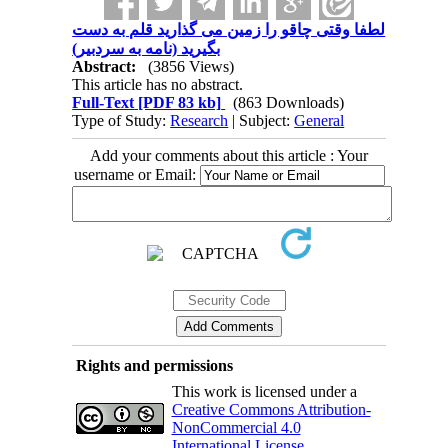
لطفا وقتی چاقو را زمین می گذارید قلم به دست
بگیرید (نامه به سردبیر)
Abstract:
(3856 Views)
This article has no abstract.
Full-Text
[PDF 83 kb]
(863 Downloads)
Type of Study:
Research
| Subject:
General
Add your comments about this article : Your
username or Email:
Rights and permissions
This work is licensed under a
Creative Commons Attribution-
NonCommercial 4.0
International License
.