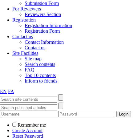
Submission Form
For Reviewers
Reviewers Section
Registration
Registration Information
Registration Form
Contact us
Contact Information
Contact us
Site Facilities
Site map
Search contents
FAQ
Top 10 contents
Inform to friends
EN
FA
Remember me
Create Account
Reset Password