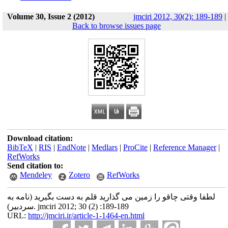
Volume 30, Issue 2 (2012)
jmciri 2012, 30(2): 189-189
|
Back to browse issues page
Download citation:
BibTeX
|
RIS
|
EndNote
|
Medlars
|
ProCite
|
Reference Manager
|
RefWorks
Send citation to:
Mendeley
Zotero
RefWorks
لطفا وقتی چاقو را زمین می گذارید قلم به دست بگیرید (نامه به
سردبیر). jmciri 2012; 30 (2) :189-189
URL:
http://jmciri.ir/article-1-1464-en.html