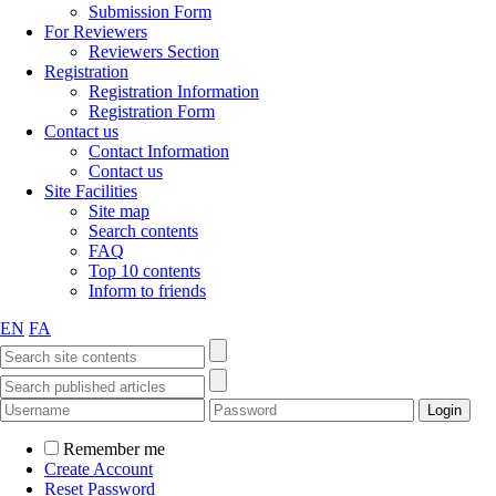
Submission Form
For Reviewers
Reviewers Section
Registration
Registration Information
Registration Form
Contact us
Contact Information
Contact us
Site Facilities
Site map
Search contents
FAQ
Top 10 contents
Inform to friends
EN
FA
Remember me
Create Account
Reset Password