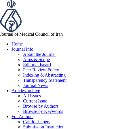
Journal of Medical Council of Iran
Home
Journal Info
About the Journal
Aims & Scope
Editorial Board
Peer Review Policy
Indexing & Abstracting
Transparency Statement
Journal News
Articles archive
All Issues
Current Issue
Browse by Authors
Browse by Keywords
For Authors
Call for Papers
Submission Instruction