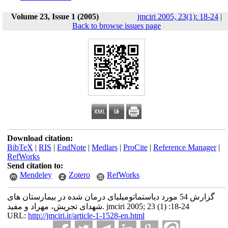
Volume 23, Issue 1 (2005)
jmciri 2005, 23(1): 18-24
|
Back to browse issues page
Download citation:
BibTeX
|
RIS
|
EndNote
|
Medlars
|
ProCite
|
Reference Manager
|
RefWorks
Send citation to:
Mendeley
Zotero
RefWorks
گزارش 54 مورد دیاستماتومیلیای درمان شده در بیمارستان های
شهدای تجریش، مهراد و مفید. jmciri 2005; 23 (1) :18-24
URL:
http://jmciri.ir/article-1-1528-en.html