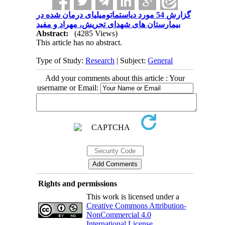
گزارش 54 مورد دیاستماتومیلیای درمان شده در
بیمارستان های شهدای تجریش، مهراد و مفید
Abstract:
(4285 Views)
This article has no abstract.
Type of Study:
Research
| Subject:
General
Add your comments about this article : Your
username or Email:
Rights and permissions
This work is licensed under a
Creative Commons Attribution-
NonCommercial 4.0
International License
.