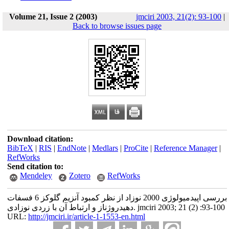
Volume 21, Issue 2 (2003)
jmciri 2003, 21(2): 93-100
|
Back to browse issues page
Download citation:
BibTeX
|
RIS
|
EndNote
|
Medlars
|
ProCite
|
Reference Manager
|
RefWorks
Send citation to:
Mendeley
Zotero
RefWorks
بررسی اپیدمیولوژی 2000 نوزاد از نظر کمبود آنزیم گلوکز 6 فسفات
دهیدروژناز و ارتباط آن با زردی نوزادی. jmciri 2003; 21 (2) :93-100
URL:
http://jmciri.ir/article-1-1553-en.html