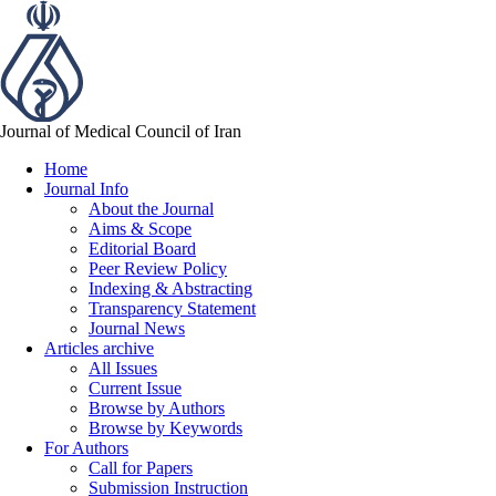
Journal of Medical Council of Iran
Home
Journal Info
About the Journal
Aims & Scope
Editorial Board
Peer Review Policy
Indexing & Abstracting
Transparency Statement
Journal News
Articles archive
All Issues
Current Issue
Browse by Authors
Browse by Keywords
For Authors
Call for Papers
Submission Instruction