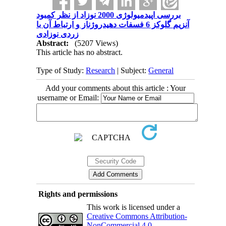
بررسی اپیدمیولوژی 2000 نوزاد از نظر کمبود
آنزیم گلوکز 6 فسفات دهیدروژناز و ارتباط آن با
زردی نوزادی
Abstract:
(5207 Views)
This article has no abstract.
Type of Study:
Research
| Subject:
General
Add your comments about this article : Your
username or Email:
Rights and permissions
This work is licensed under a
Creative Commons Attribution-
NonCommercial 4.0