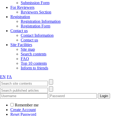
Submission Form
For Reviewers
Reviewers Section
Registration
Registration Information
Registration Form
Contact us
Contact Information
Contact us
Site Facilities
Site map
Search contents
FAQ
Top 10 contents
Inform to friends
EN
FA
Remember me
Create Account
Reset Password