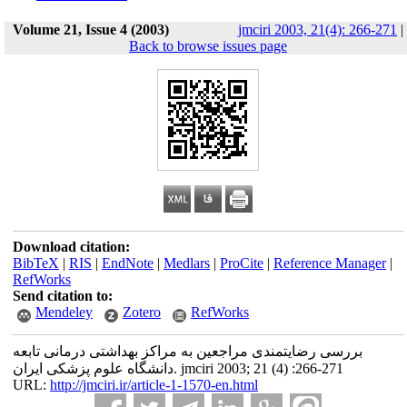
Volume 21, Issue 4 (2003)
jmciri 2003, 21(4): 266-271
|
Back to browse issues page
Download citation:
BibTeX
|
RIS
|
EndNote
|
Medlars
|
ProCite
|
Reference Manager
|
RefWorks
Send citation to:
Mendeley
Zotero
RefWorks
بررسی رضایتمندی مراجعین به مراکز بهداشتی درمانی تابعه
دانشگاه علوم پزشکی ایران. jmciri 2003; 21 (4) :266-271
URL:
http://jmciri.ir/article-1-1570-en.html