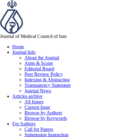
Journal of Medical Council of Iran
Home
Journal Info
About the Journal
Aims & Scope
Editorial Board
Peer Review Policy
Indexing & Abstracting
Transparency Statement
Journal News
Articles archive
All Issues
Current Issue
Browse by Authors
Browse by Keywords
For Authors
Call for Papers
Submission Instruction