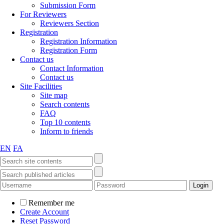
Submission Form
For Reviewers
Reviewers Section
Registration
Registration Information
Registration Form
Contact us
Contact Information
Contact us
Site Facilities
Site map
Search contents
FAQ
Top 10 contents
Inform to friends
EN
FA
Remember me
Create Account
Reset Password