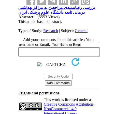
بررسی رضایتمندی مراجعین به مراکز بهداشتی
درمانی تابعه دانشگاه علوم پزشکی ایران
Abstract:
(5553 Views)
This article has no abstract.
Type of Study:
Research
| Subject:
General
Add your comments about this article : Your
username or Email:
Rights and permissions
This work is licensed under a
Creative Commons Attribution-
NonCommercial 4.0
International License
.