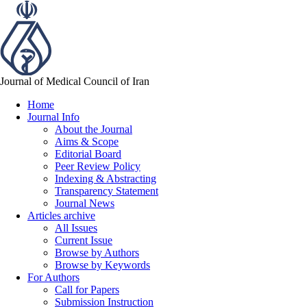
Journal of Medical Council of Iran
Home
Journal Info
About the Journal
Aims & Scope
Editorial Board
Peer Review Policy
Indexing & Abstracting
Transparency Statement
Journal News
Articles archive
All Issues
Current Issue
Browse by Authors
Browse by Keywords
For Authors
Call for Papers
Submission Instruction