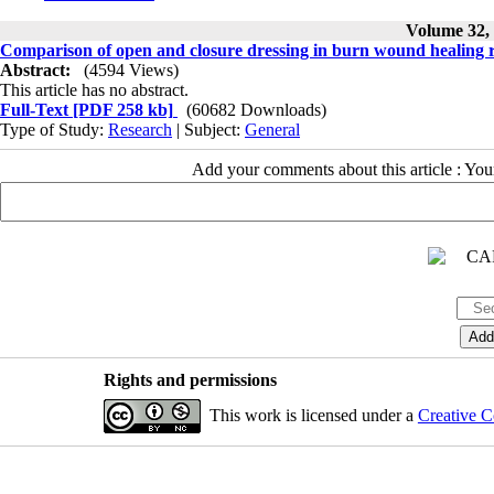
Volume 32, 
Comparison of open and closure dressing in burn wound healing 
Abstract:
(4594 Views)
This article has no abstract.
Full-Text
[PDF 258 kb]
(60682 Downloads)
Type of Study:
Research
| Subject:
General
Add your comments about this article : Yo
Rights and permissions
This work is licensed under a
Creative C