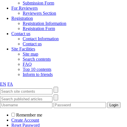
Submission Form
For Reviewers
Reviewers Section
Registration
Registration Information
Registration Form
Contact us
Contact Information
Contact us
Site Facilities
Site map
Search contents
FAQ
Top 10 contents
Inform to friends
EN
FA
Remember me
Create Account
Reset Password