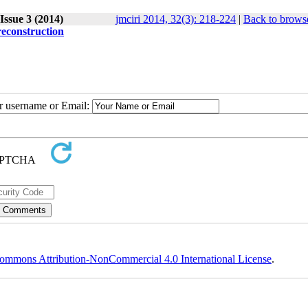
Issue 3 (2014)
jmciri 2014, 32(3): 218-224
|
Back to browse
reconstruction
ur username or Email:
ommons Attribution-NonCommercial 4.0 International License
.