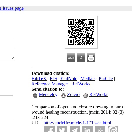
 issues page
Download citation:
BibTeX
|
RIS
|
EndNote
|
Medlars
|
ProCite
|
Reference Manager
|
RefWorks
Send citation to:
Mendeley
Zotero
RefWorks
Comparison of open and closure dressing in burn
wound healing reconstruction. jmciri 2014; 32 (3)
:218-224
URL:
http://jmciri.ir/article-1-1713-en.html