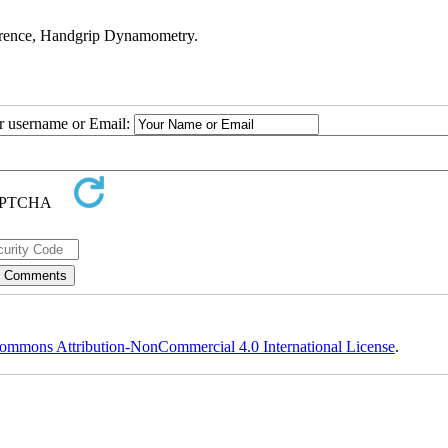
erence, Handgrip Dynamometry.
ur username or Email:
ommons Attribution-NonCommercial 4.0 International License
.