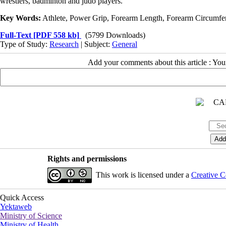
wrestlers, badminton and judo players.
Key Words:
Athlete, Power Grip, Forearm Length, Forearm Circumf
Full-Text
[PDF 558 kb]
(5799 Downloads)
Type of Study:
Research
| Subject:
General
Add your comments about this article : Yo
Rights and permissions
This work is licensed under a
Creative C
Quick Access
Yektaweb
Ministry of Science
Ministry of Health