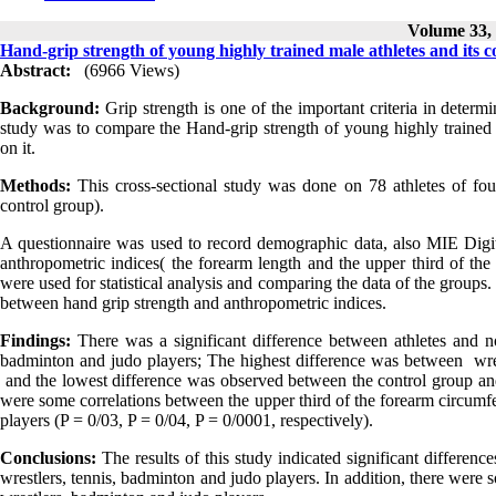
Volume 33, 
Hand-grip strength of young highly trained male athletes and its 
Abstract:
(6966 Views)
Background:
Grip strength is one of the important criteria in determin
study was to compare the Hand-grip strength of young highly trained ma
on it.
Methods:
This cross-sectional study was done on 78 athletes of four
control group).
A questionnaire was used to record demographic data, also MIE Digit
anthropometric indices( the forearm length and the upper third of 
were used for statistical analysis and comparing the data of the groups.
between hand grip strength and anthropometric indices.
Findings:
There was a significant difference between athletes and no
badminton and judo players; The highest difference was between wre
and the lowest difference was observed between the control group and
were some correlations between the upper third of the forearm circumfe
players (P = 0/03, P = 0/04, P = 0/0001, respectively).
Conclusions:
The results of this study indicated significant differen
wrestlers, tennis, badminton and judo players. In addition, there were