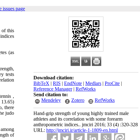
 issues page
 of this
indices
tes (as
rength,
y tests
Download citation:
relation
BibTeX
|
RIS
|
EndNote
|
Medlars
|
ProCite
|
Reference Manager
|
RefWorks
Send citation to:
tennis ,
Mendeley
Zotero
RefWorks
 13.65)
, there
the judo
Hand-grip strength of young highly trained male
athletes and its correlation with some forearm
anthropometric indices.. jmciri 2016; 33 (4) :320-328
es among
URL:
http://jmciri.ir/article-1-1809-en.html
ength of