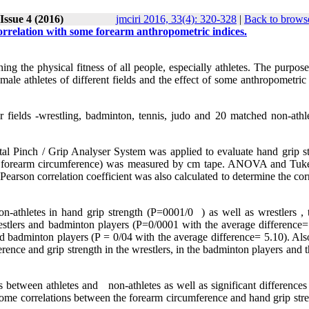
Issue 4 (2016)
jmciri 2016, 33(4): 320-328
|
Back to browse
correlation with some forearm anthropometric indices.
ing the physical fitness of all people, especially athletes. The purpose
le athletes of different fields and the effect of some anthropometric 
 fields -wrestling, badminton, tennis, judo and 20 matched non-athle
al Pinch / Grip Analyser System was applied to evaluate hand grip st
the forearm circumference) was measured by cm tape. ANOVA and Tuke
 Pearson correlation coefficient was also calculated to determine the cor
n-athletes in hand grip strength (P=
( 0001/0
as well as wrestlers , 
stlers and badminton players (P=0/0001 with the average difference=
 badminton players (P = 0/04 with the average difference= 5.10). Also
rence and grip strength in the wrestlers, in the badminton players and 
ces between athletes and non-athletes as well as significant differenc
 some correlations between the forearm circumference and hand grip str