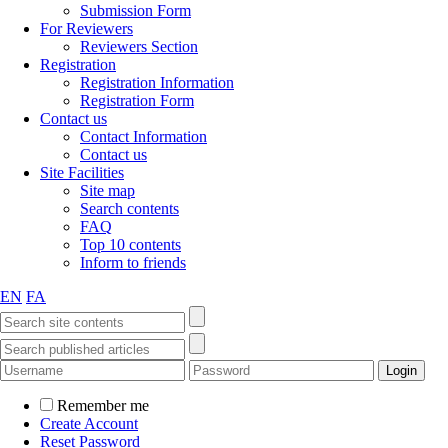
Submission Form
For Reviewers
Reviewers Section
Registration
Registration Information
Registration Form
Contact us
Contact Information
Contact us
Site Facilities
Site map
Search contents
FAQ
Top 10 contents
Inform to friends
EN
FA
Remember me
Create Account
Reset Password