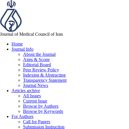
Journal of Medical Council of Iran
Home
Journal Info
About the Journal
Aims & Scope
Editorial Board
Peer Review Policy
Indexing & Abstracting
Transparency Statement
Journal News
Articles archive
All Issues
Current Issue
Browse by Authors
Browse by Keywords
For Authors
Call for Papers
Submission Instruction