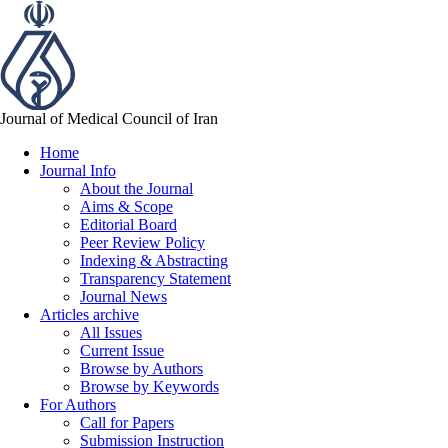
Journal of Medical Council of Iran
Home
Journal Info
About the Journal
Aims & Scope
Editorial Board
Peer Review Policy
Indexing & Abstracting
Transparency Statement
Journal News
Articles archive
All Issues
Current Issue
Browse by Authors
Browse by Keywords
For Authors
Call for Papers
Submission Instruction