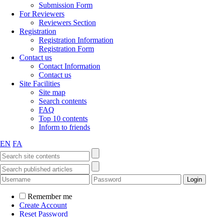
Submission Form
For Reviewers
Reviewers Section
Registration
Registration Information
Registration Form
Contact us
Contact Information
Contact us
Site Facilities
Site map
Search contents
FAQ
Top 10 contents
Inform to friends
EN
FA
Remember me
Create Account
Reset Password