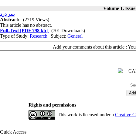
Volume 1, Issue
سر درد
Abstract:
(2719 Views)
This article has no abstract.
Full-Text
[PDF 798 kb]
(701 Downloads)
Type of Study:
Research
| Subject:
General
Add your comments about this article : Yo
Rights and permissions
This work is licensed under a
Creative C
Quick Access