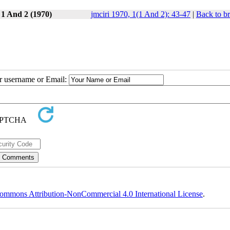
 1 And 2 (1970)
jmciri 1970, 1(1 And 2): 43-47
|
Back to b
ur username or Email:
ommons Attribution-NonCommercial 4.0 International License
.