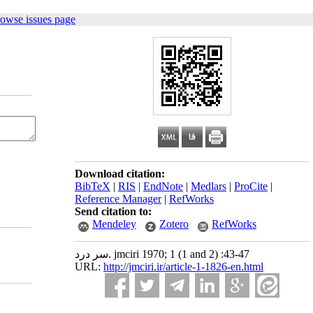
rowse issues page
Download citation:
BibTeX
|
RIS
|
EndNote
|
Medlars
|
ProCite
|
Reference Manager
|
RefWorks
Send citation to:
Mendeley
Zotero
RefWorks
سر درد. jmciri 1970; 1 (1 and 2) :43-47
URL:
http://jmciri.ir/article-1-1826-en.html