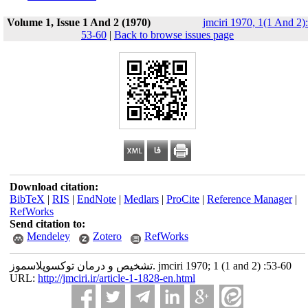
Volume 1, Issue 1 And 2 (1970)
jmciri 1970, 1(1 And 2):
53-60
|
Back to browse issues page
Download citation:
BibTeX
|
RIS
|
EndNote
|
Medlars
|
ProCite
|
Reference Manager
|
RefWorks
Send citation to:
Mendeley
Zotero
RefWorks
تشخیص و درمان توکسوپلاسموز. jmciri 1970; 1 (1 and 2) :53-60
URL:
http://jmciri.ir/article-1-1828-en.html