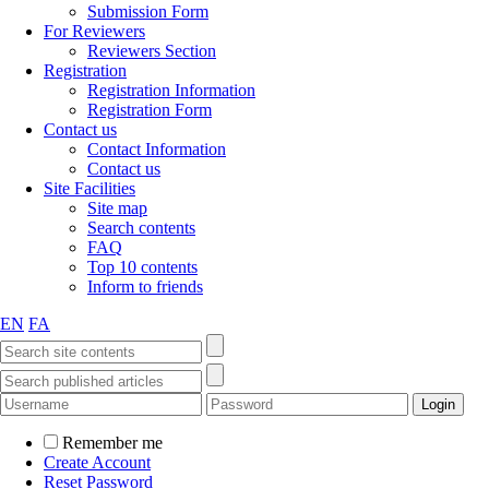
Submission Form
For Reviewers
Reviewers Section
Registration
Registration Information
Registration Form
Contact us
Contact Information
Contact us
Site Facilities
Site map
Search contents
FAQ
Top 10 contents
Inform to friends
EN
FA
Remember me
Create Account
Reset Password