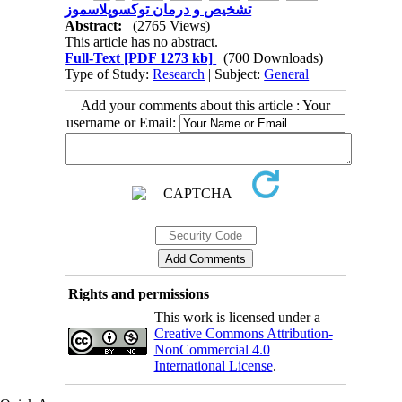
تشخیص و درمان توکسوپلاسموز
Abstract:
(2765 Views)
This article has no abstract.
Full-Text
[PDF 1273 kb]
(700 Downloads)
Type of Study:
Research
| Subject:
General
Add your comments about this article : Your
username or Email:
Rights and permissions
This work is licensed under a
Creative Commons Attribution-
NonCommercial 4.0
International License
.