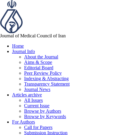
Journal of Medical Council of Iran
Home
Journal Info
About the Journal
Aims & Scope
Editorial Board
Peer Review Policy
Indexing & Abstracting
Transparency Statement
Journal News
Articles archive
All Issues
Current Issue
Browse by Authors
Browse by Keywords
For Authors
Call for Papers
Submission Instruction