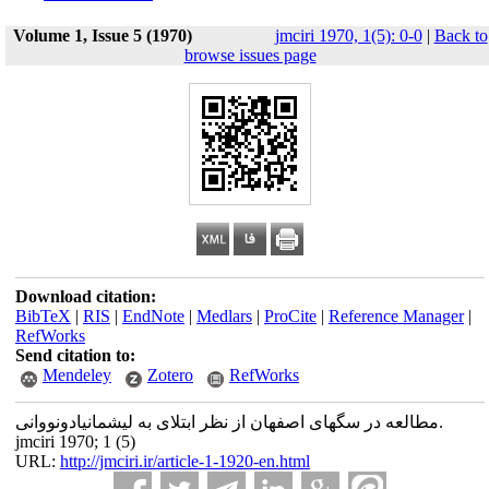
Volume 1, Issue 5 (1970)
jmciri 1970, 1(5): 0-0
|
Back to
browse issues page
Download citation:
BibTeX
|
RIS
|
EndNote
|
Medlars
|
ProCite
|
Reference Manager
|
RefWorks
Send citation to:
Mendeley
Zotero
RefWorks
مطالعه در سگهای اصفهان از نظر ابتلای به لیشمانیادونووانی.
jmciri 1970; 1 (5)
URL:
http://jmciri.ir/article-1-1920-en.html