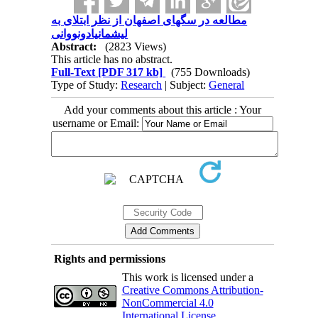
مطالعه در سگهای اصفهان از نظر ابتلای به
لیشمانیادونووانی
Abstract:
(2823 Views)
This article has no abstract.
Full-Text
[PDF 317 kb]
(755 Downloads)
Type of Study:
Research
| Subject:
General
Add your comments about this article : Your
username or Email:
Rights and permissions
This work is licensed under a
Creative Commons Attribution-
NonCommercial 4.0
International License
.