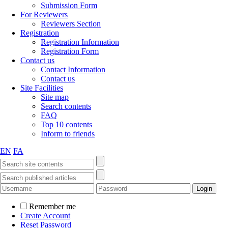
Submission Form
For Reviewers
Reviewers Section
Registration
Registration Information
Registration Form
Contact us
Contact Information
Contact us
Site Facilities
Site map
Search contents
FAQ
Top 10 contents
Inform to friends
EN
FA
Remember me
Create Account
Reset Password