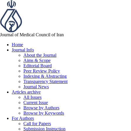
Journal of Medical Council of Iran
Home
Journal Info
About the Journal
Aims & Scope
Editorial Board
Peer Review Policy
Indexing & Abstracting
Transparency Statement
Journal News
Articles archive
All Issues
Current Issue
Browse by Authors
Browse by Keywords
For Authors
Call for Papers
Submission Instruction