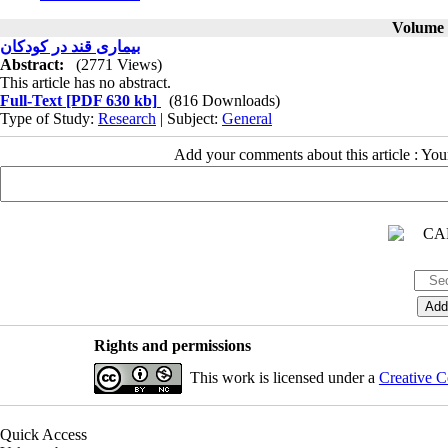
Volume 1
بیماری قند در کودکان
Abstract:
(2771 Views)
This article has no abstract.
Full-Text
[PDF 630 kb]
(816 Downloads)
Type of Study:
Research
| Subject:
General
Add your comments about this article : Yo
Rights and permissions
This work is licensed under a
Creative C
Quick Access