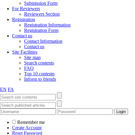
Submission Form
For Reviewers
Reviewers Section
Registration
Registration Information
Registration Form
Contact us
Contact Information
Contact us
Site Facilities
Site map
Search contents
FAQ
Top 10 contents
Inform to friends
EN
FA
Remember me
Create Account
Reset Password