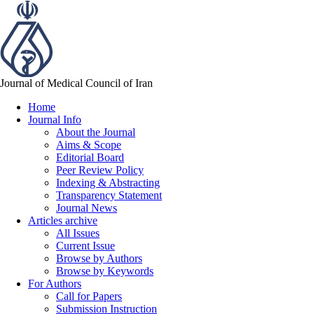
Journal of Medical Council of Iran
Home
Journal Info
About the Journal
Aims & Scope
Editorial Board
Peer Review Policy
Indexing & Abstracting
Transparency Statement
Journal News
Articles archive
All Issues
Current Issue
Browse by Authors
Browse by Keywords
For Authors
Call for Papers
Submission Instruction