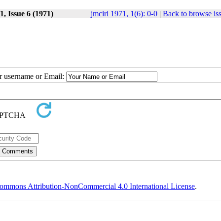
, Issue 6 (1971)
jmciri 1971, 1(6): 0-0
|
Back to browse is
ur username or Email:
ommons Attribution-NonCommercial 4.0 International License
.