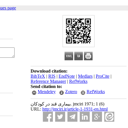
sues page
Download citation:
BibTeX
|
RIS
|
EndNote
|
Medlars
|
ProCite
|
Reference Manager
|
RefWorks
Send citation to:
Mendeley
Zotero
RefWorks
بیماری قند در کودکان. jmciri 1971; 1 (6)
URL:
http://jmciri.ir/article-1-1931-en.html