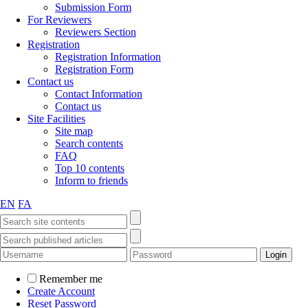
Submission Form
For Reviewers
Reviewers Section
Registration
Registration Information
Registration Form
Contact us
Contact Information
Contact us
Site Facilities
Site map
Search contents
FAQ
Top 10 contents
Inform to friends
EN
FA
Remember me
Create Account
Reset Password