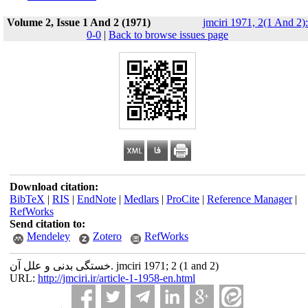
Volume 2, Issue 1 And 2 (1971)
jmciri 1971, 2(1 And 2):
0-0
|
Back to browse issues page
Download citation:
BibTeX
|
RIS
|
EndNote
|
Medlars
|
ProCite
|
Reference Manager
|
RefWorks
Send citation to:
Mendeley
Zotero
RefWorks
خستگی بدنی و علل آن. jmciri 1971; 2 (1 and 2)
URL:
http://jmciri.ir/article-1-1958-en.html