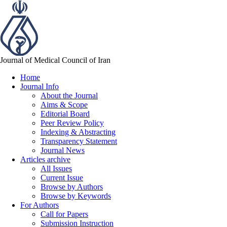
Journal of Medical Council of Iran
Home
Journal Info
About the Journal
Aims & Scope
Editorial Board
Peer Review Policy
Indexing & Abstracting
Transparency Statement
Journal News
Articles archive
All Issues
Current Issue
Browse by Authors
Browse by Keywords
For Authors
Call for Papers
Submission Instruction