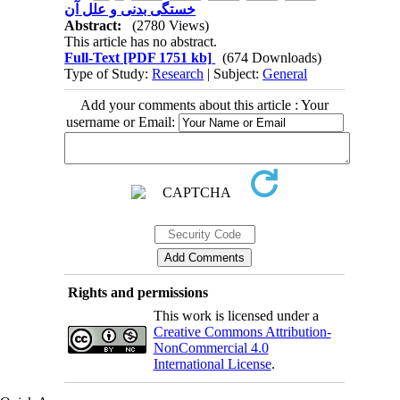
خستگی بدنی و علل آن
Abstract:
(2780 Views)
This article has no abstract.
Full-Text
[PDF 1751 kb]
(674 Downloads)
Type of Study:
Research
| Subject:
General
Add your comments about this article : Your
username or Email:
Rights and permissions
This work is licensed under a
Creative Commons Attribution-
NonCommercial 4.0
International License
.