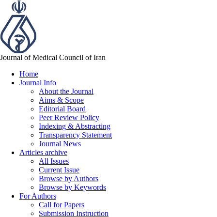
Journal of Medical Council of Iran
Home
Journal Info
About the Journal
Aims & Scope
Editorial Board
Peer Review Policy
Indexing & Abstracting
Transparency Statement
Journal News
Articles archive
All Issues
Current Issue
Browse by Authors
Browse by Keywords
For Authors
Call for Papers
Submission Instruction