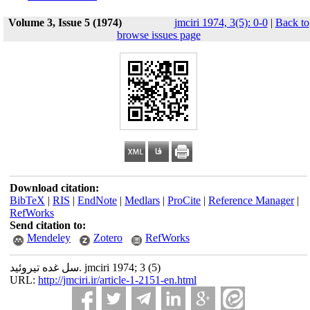
Volume 3, Issue 5 (1974)
jmciri 1974, 3(5): 0-0
|
Back to
browse issues page
Download citation:
BibTeX
|
RIS
|
EndNote
|
Medlars
|
ProCite
|
Reference Manager
|
RefWorks
Send citation to:
Mendeley
Zotero
RefWorks
سل غده تیروئید. jmciri 1974; 3 (5)
URL:
http://jmciri.ir/article-1-2151-en.html