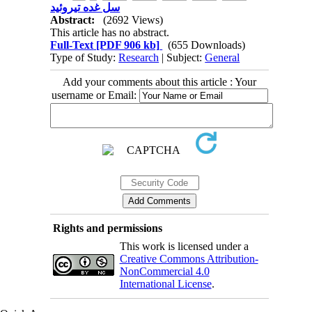
سل غده تیروئید
Abstract:
(2692 Views)
This article has no abstract.
Full-Text
[PDF 906 kb]
(655 Downloads)
Type of Study:
Research
| Subject:
General
Add your comments about this article : Your
username or Email:
Rights and permissions
This work is licensed under a
Creative Commons Attribution-
NonCommercial 4.0
International License
.