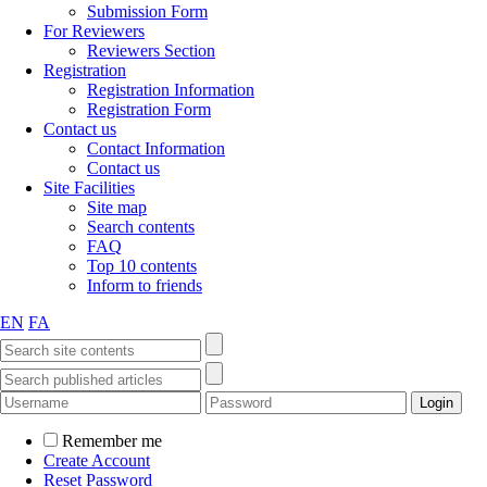
Submission Form
For Reviewers
Reviewers Section
Registration
Registration Information
Registration Form
Contact us
Contact Information
Contact us
Site Facilities
Site map
Search contents
FAQ
Top 10 contents
Inform to friends
EN
FA
Remember me
Create Account
Reset Password