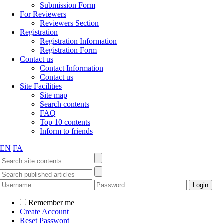
Submission Form
For Reviewers
Reviewers Section
Registration
Registration Information
Registration Form
Contact us
Contact Information
Contact us
Site Facilities
Site map
Search contents
FAQ
Top 10 contents
Inform to friends
EN
FA
Remember me
Create Account
Reset Password