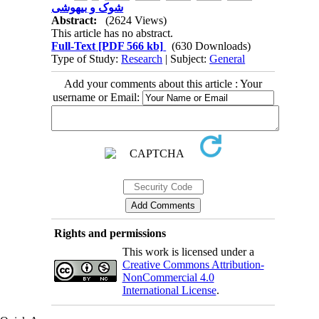
شوک و بیهوشی
Abstract:
(2624 Views)
This article has no abstract.
Full-Text
[PDF 566 kb]
(630 Downloads)
Type of Study:
Research
| Subject:
General
Add your comments about this article : Your
username or Email:
Rights and permissions
This work is licensed under a
Creative Commons Attribution-
NonCommercial 4.0
International License
.