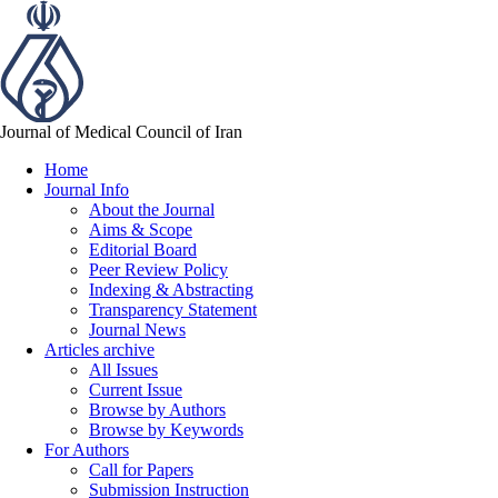
Journal of Medical Council of Iran
Home
Journal Info
About the Journal
Aims & Scope
Editorial Board
Peer Review Policy
Indexing & Abstracting
Transparency Statement
Journal News
Articles archive
All Issues
Current Issue
Browse by Authors
Browse by Keywords
For Authors
Call for Papers
Submission Instruction