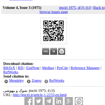
Volume 4, Issue 3 (1975)
jmciri 1975, 4(3): 0-0
|
Back to
browse issues page
Download citation:
BibTeX
|
RIS
|
EndNote
|
Medlars
|
ProCite
|
Reference Manager
|
RefWorks
Send citation to:
Mendeley
Zotero
RefWorks
شوک و بیهوشی. jmciri 1975; 4 (3)
URL:
http://jmciri.ir/article-1-2233-en.html