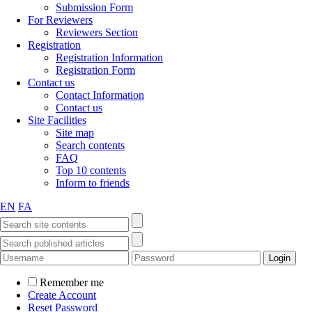
Submission Form
For Reviewers
Reviewers Section
Registration
Registration Information
Registration Form
Contact us
Contact Information
Contact us
Site Facilities
Site map
Search contents
FAQ
Top 10 contents
Inform to friends
EN
FA
Remember me
Create Account
Reset Password