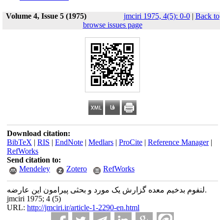
Volume 4, Issue 5 (1975)
jmciri 1975, 4(5): 0-0
|
Back to
browse issues page
Download citation:
BibTeX
|
RIS
|
EndNote
|
Medlars
|
ProCite
|
Reference Manager
|
RefWorks
Send citation to:
Mendeley
Zotero
RefWorks
لنفوم بدخیم معده گزارش یک مورد و بحثی پیرامون این عارضه.
jmciri 1975; 4 (5)
URL:
http://jmciri.ir/article-1-2290-en.html