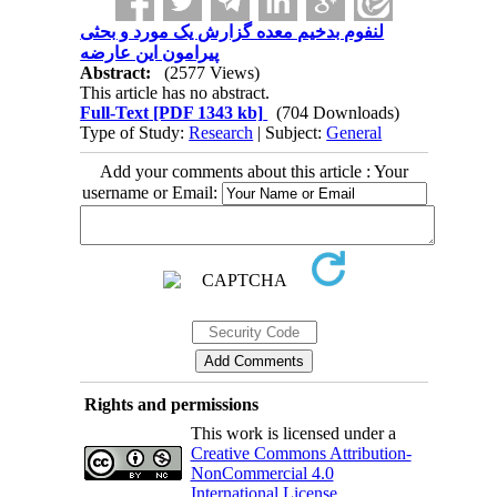
لنفوم بدخیم معده گزارش یک مورد و بحثی
پیرامون این عارضه
Abstract:
(2577 Views)
This article has no abstract.
Full-Text
[PDF 1343 kb]
(704 Downloads)
Type of Study:
Research
| Subject:
General
Add your comments about this article : Your
username or Email:
Rights and permissions
This work is licensed under a
Creative Commons Attribution-
NonCommercial 4.0
International License
.