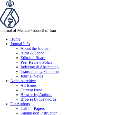
Journal of Medical Council of Iran
Home
Journal Info
About the Journal
Aims & Scope
Editorial Board
Peer Review Policy
Indexing & Abstracting
Transparency Statement
Journal News
Articles archive
All Issues
Current Issue
Browse by Authors
Browse by Keywords
For Authors
Call for Papers
Submission Instruction