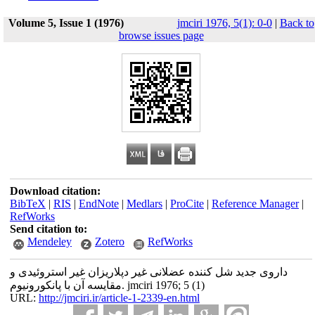
Volume 5, Issue 1 (1976)
jmciri 1976, 5(1): 0-0
|
Back to
browse issues page
Download citation:
BibTeX
|
RIS
|
EndNote
|
Medlars
|
ProCite
|
Reference Manager
|
RefWorks
Send citation to:
Mendeley
Zotero
RefWorks
داروی جدید شل کننده عضلانی غیر دپلاریزان غیر استروئیدی و
مقایسه آن با پانکورونیوم. jmciri 1976; 5 (1)
URL:
http://jmciri.ir/article-1-2339-en.html