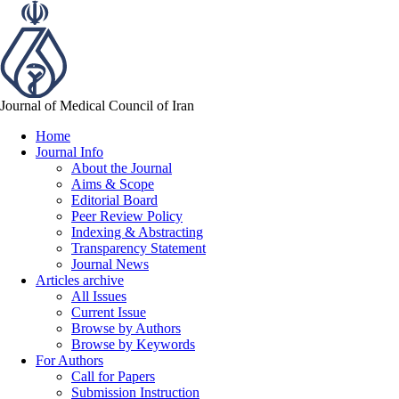
Journal of Medical Council of Iran
Home
Journal Info
About the Journal
Aims & Scope
Editorial Board
Peer Review Policy
Indexing & Abstracting
Transparency Statement
Journal News
Articles archive
All Issues
Current Issue
Browse by Authors
Browse by Keywords
For Authors
Call for Papers
Submission Instruction