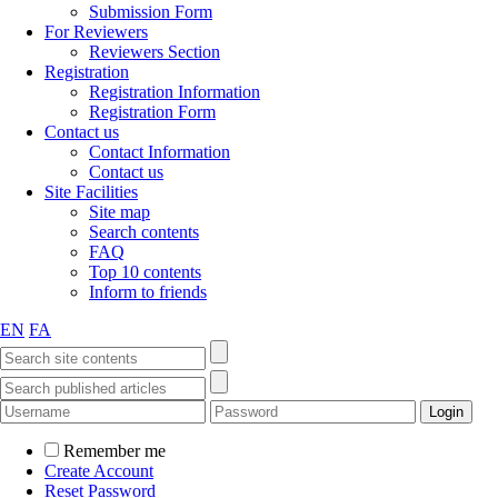
Submission Form
For Reviewers
Reviewers Section
Registration
Registration Information
Registration Form
Contact us
Contact Information
Contact us
Site Facilities
Site map
Search contents
FAQ
Top 10 contents
Inform to friends
EN
FA
Remember me
Create Account
Reset Password