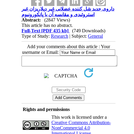
داروی جدید شل کننده عضلانی غیر دپلاریزان غیر
استروئیدی و مقایسه آن با پانکورونیوم
Abstract:
(2847 Views)
This article has no abstract.
Full-Text
[PDF 435 kb]
(749 Downloads)
Type of Study:
Research
| Subject:
General
Add your comments about this article : Your
username or Email:
Rights and permissions
This work is licensed under a
Creative Commons Attribution-
NonCommercial 4.0
International License
.