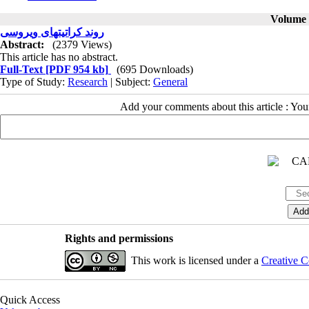
Volume 5
روند کراتیتهای ویروسی
Abstract:
(2379 Views)
This article has no abstract.
Full-Text
[PDF 954 kb]
(695 Downloads)
Type of Study:
Research
| Subject:
General
Add your comments about this article : Yo
Rights and permissions
This work is licensed under a
Creative C
Quick Access