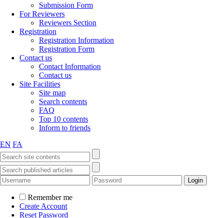
Submission Form
For Reviewers
Reviewers Section
Registration
Registration Information
Registration Form
Contact us
Contact Information
Contact us
Site Facilities
Site map
Search contents
FAQ
Top 10 contents
Inform to friends
EN
FA
Remember me
Create Account
Reset Password