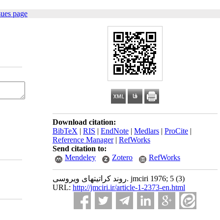
sues page
Download citation:
BibTeX
|
RIS
|
EndNote
|
Medlars
|
ProCite
|
Reference Manager
|
RefWorks
Send citation to:
Mendeley
Zotero
RefWorks
روند کراتیتهای ویروسی. jmciri 1976; 5 (3)
URL:
http://jmciri.ir/article-1-2373-en.html