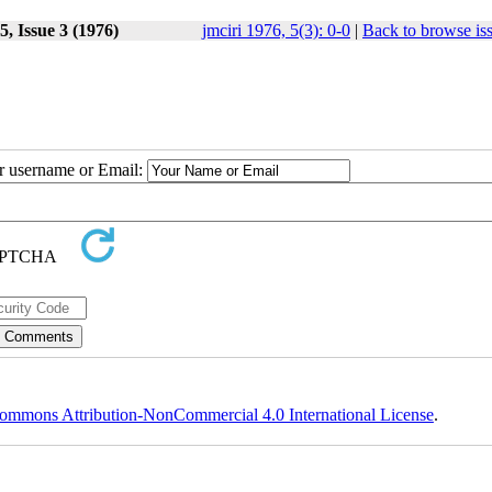
, Issue 3 (1976)
jmciri 1976, 5(3): 0-0
|
Back to browse is
ur username or Email:
ommons Attribution-NonCommercial 4.0 International License
.