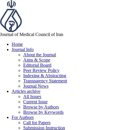
Journal of Medical Council of Iran
Home
Journal Info
About the Journal
Aims & Scope
Editorial Board
Peer Review Policy
Indexing & Abstracting
Transparency Statement
Journal News
Articles archive
All Issues
Current Issue
Browse by Authors
Browse by Keywords
For Authors
Call for Papers
Submission Instruction