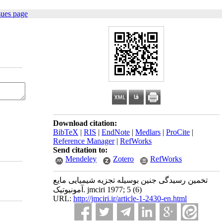
sues page
Download citation:
BibTeX
|
RIS
|
EndNote
|
Medlars
|
ProCite
|
Reference Manager
|
RefWorks
Send citation to:
Mendeley
Zotero
RefWorks
تخمین رسیدگی جنین بوسیله تجزیه شیمیایی مایع
آمونیوتیک. jmciri 1977; 5 (6)
URL:
http://jmciri.ir/article-1-2430-en.html