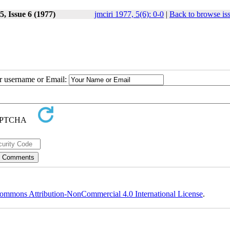
, Issue 6 (1977)
jmciri 1977, 5(6): 0-0
|
Back to browse is
ur username or Email:
ommons Attribution-NonCommercial 4.0 International License
.