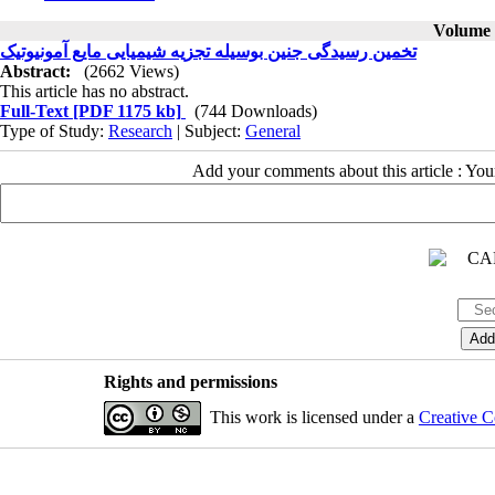
Volume 5
تخمین رسیدگی جنین بوسیله تجزیه شیمیایی مایع آمونیوتیک
Abstract:
(2662 Views)
This article has no abstract.
Full-Text
[PDF 1175 kb]
(744 Downloads)
Type of Study:
Research
| Subject:
General
Add your comments about this article : Yo
Rights and permissions
This work is licensed under a
Creative C