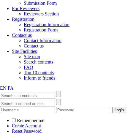
Submission Form
For Reviewers
Reviewers Section
Registration
Registration Information
Registration Form
Contact us
Contact Information
Contact us
Site Facilities
Site map
Search contents
FAQ
Top 10 contents
Inform to friends
EN
FA
Remember me
Create Account
Reset Password