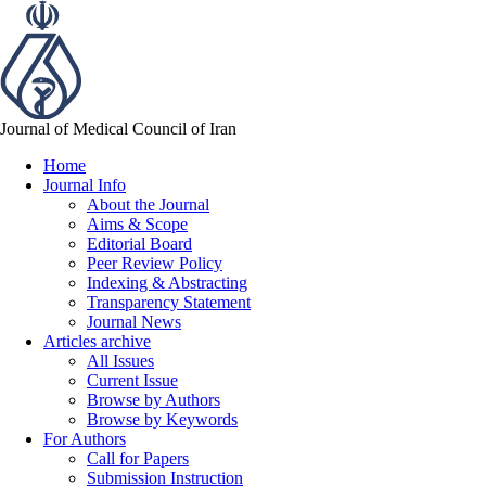
Journal of Medical Council of Iran
Home
Journal Info
About the Journal
Aims & Scope
Editorial Board
Peer Review Policy
Indexing & Abstracting
Transparency Statement
Journal News
Articles archive
All Issues
Current Issue
Browse by Authors
Browse by Keywords
For Authors
Call for Papers
Submission Instruction