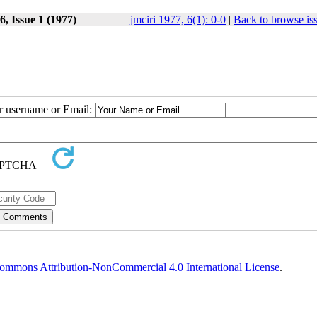
, Issue 1 (1977)
jmciri 1977, 6(1): 0-0
|
Back to browse is
ur username or Email:
ommons Attribution-NonCommercial 4.0 International License
.