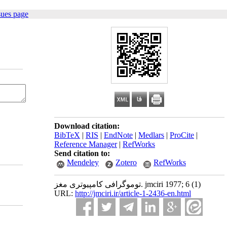
sues page
Download citation:
BibTeX
|
RIS
|
EndNote
|
Medlars
|
ProCite
|
Reference Manager
|
RefWorks
Send citation to:
Mendeley
Zotero
RefWorks
توموگرافی کامپیوتری مغز. jmciri 1977; 6 (1)
URL:
http://jmciri.ir/article-1-2436-en.html