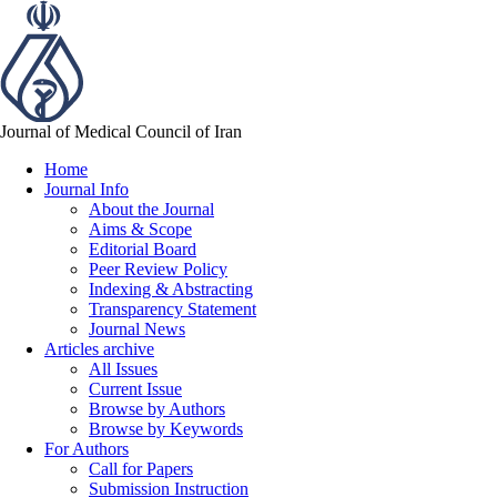
Journal of Medical Council of Iran
Home
Journal Info
About the Journal
Aims & Scope
Editorial Board
Peer Review Policy
Indexing & Abstracting
Transparency Statement
Journal News
Articles archive
All Issues
Current Issue
Browse by Authors
Browse by Keywords
For Authors
Call for Papers
Submission Instruction