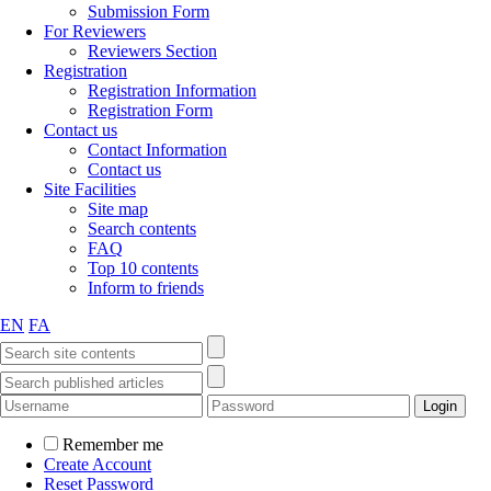
Submission Form
For Reviewers
Reviewers Section
Registration
Registration Information
Registration Form
Contact us
Contact Information
Contact us
Site Facilities
Site map
Search contents
FAQ
Top 10 contents
Inform to friends
EN
FA
Remember me
Create Account
Reset Password