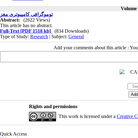
Volume 6
توموگرافی کامپیوتری مغز
Abstract:
(2622 Views)
This article has no abstract.
Full-Text
[PDF 1518 kb]
(834 Downloads)
Type of Study:
Research
| Subject:
General
Add your comments about this article : Yo
Rights and permissions
This work is licensed under a
Creative C
Quick Access