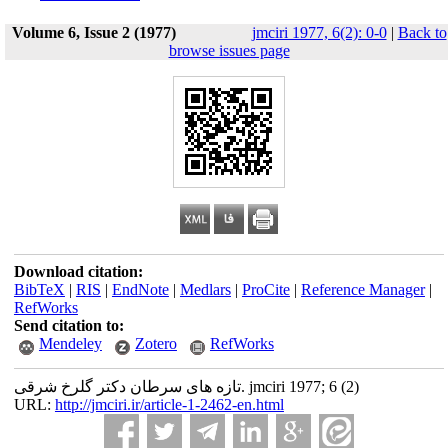
Volume 6, Issue 2 (1977)
jmciri 1977, 6(2): 0-0
|
Back to
browse issues page
Download citation:
BibTeX
|
RIS
|
EndNote
|
Medlars
|
ProCite
|
Reference Manager
|
RefWorks
Send citation to:
Mendeley
Zotero
RefWorks
تازه های سرطان دکتر گلرخ شرقی. jmciri 1977; 6 (2)
URL:
http://jmciri.ir/article-1-2462-en.html