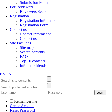
Submission Form
For Reviewers
Reviewers Section
Registration
Registration Information
Registration Form
Contact us
Contact Information
Contact us
Site Facilities
Site map
Search contents
FAQ
Top 10 contents
Inform to friends
EN
FA
Remember me
Create Account
Reset Password