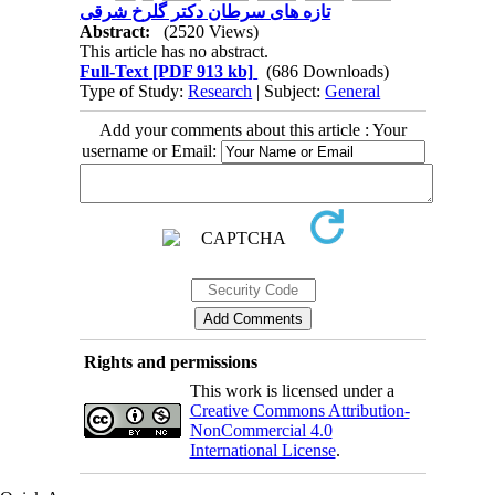
تازه های سرطان دکتر گلرخ شرقی
Abstract:
(2520 Views)
This article has no abstract.
Full-Text
[PDF 913 kb]
(686 Downloads)
Type of Study:
Research
| Subject:
General
Add your comments about this article : Your
username or Email:
Rights and permissions
This work is licensed under a
Creative Commons Attribution-
NonCommercial 4.0
International License
.