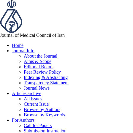
Journal of Medical Council of Iran
Home
Journal Info
About the Journal
Aims & Scope
Editorial Board
Peer Review Policy
Indexing & Abstracting
Transparency Statement
Journal News
Articles archive
All Issues
Current Issue
Browse by Authors
Browse by Keywords
For Authors
Call for Papers
Submission Instruction