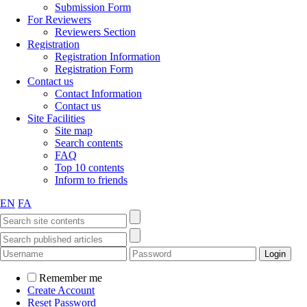
Submission Form
For Reviewers
Reviewers Section
Registration
Registration Information
Registration Form
Contact us
Contact Information
Contact us
Site Facilities
Site map
Search contents
FAQ
Top 10 contents
Inform to friends
EN
FA
Remember me
Create Account
Reset Password