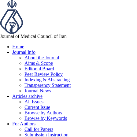
Journal of Medical Council of Iran
Home
Journal Info
About the Journal
Aims & Scope
Editorial Board
Peer Review Policy
Indexing & Abstracting
Transparency Statement
Journal News
Articles archive
All Issues
Current Issue
Browse by Authors
Browse by Keywords
For Authors
Call for Papers
Submission Instruction