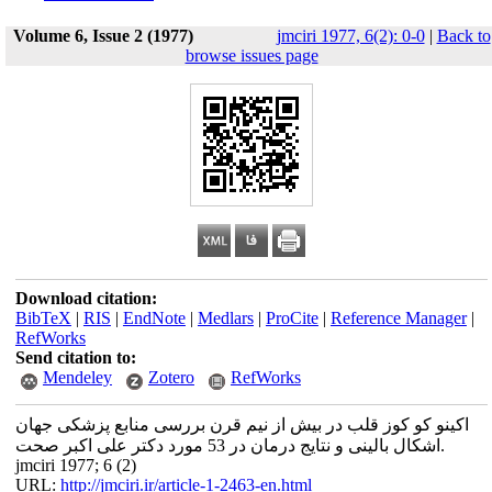
Volume 6, Issue 2 (1977)
jmciri 1977, 6(2): 0-0
|
Back to
browse issues page
Download citation:
BibTeX
|
RIS
|
EndNote
|
Medlars
|
ProCite
|
Reference Manager
|
RefWorks
Send citation to:
Mendeley
Zotero
RefWorks
اکینو کو کوز قلب در بیش از نیم قرن بررسی منابع پزشکی جهان
اشکال بالینی و نتایج درمان در 53 مورد دکتر علی اکبر صحت.
jmciri 1977; 6 (2)
URL:
http://jmciri.ir/article-1-2463-en.html