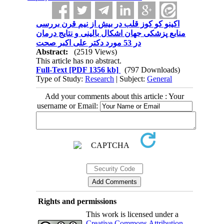
اکینو کو کوز قلب در بیش از نیم قرن بررسی
منابع پزشکی جهان اشکال بالینی و نتایج درمان
در 53 مورد دکتر علی اکبر صحت
Abstract:
(2519 Views)
This article has no abstract.
Full-Text
[PDF 1356 kb]
(797 Downloads)
Type of Study:
Research
| Subject:
General
Add your comments about this article : Your
username or Email:
Rights and permissions
This work is licensed under a
Creative Commons Attribution-