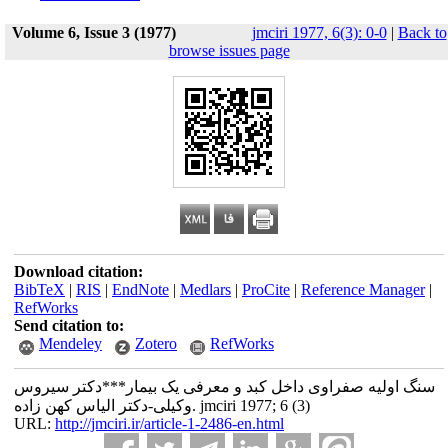
Volume 6, Issue 3 (1977)
jmciri 1977, 6(3): 0-0
|
Back to
browse issues page
Download citation:
BibTeX
|
RIS
|
EndNote
|
Medlars
|
ProCite
|
Reference Manager
|
RefWorks
Send citation to:
Mendeley
Zotero
RefWorks
سنگ اولیه صفراوی داخل کبد و معرفی یک بیمار***دکتر سیروس
وکیلی-دکتر الیاس کهن زاده. jmciri 1977; 6 (3)
URL:
http://jmciri.ir/article-1-2486-en.html