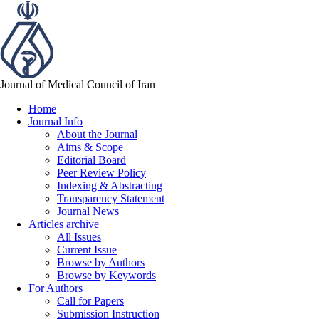
Journal of Medical Council of Iran
Home
Journal Info
About the Journal
Aims & Scope
Editorial Board
Peer Review Policy
Indexing & Abstracting
Transparency Statement
Journal News
Articles archive
All Issues
Current Issue
Browse by Authors
Browse by Keywords
For Authors
Call for Papers
Submission Instruction