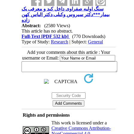
سنگ اولیه صفراوی داخل کبد و معرفی یک
بیمار***دکتر سیروس وکیلی-دکتر الیاس کهن
زاده
Abstract:
(2580 Views)
This article has no abstract.
Full-Text
[PDF 532 kb]
(770 Downloads)
Type of Study:
Research
| Subject:
General
Add your comments about this article : Your
username or Email:
Rights and permissions
This work is licensed under a
Creative Commons Attribution-
NonCommercial 4.0