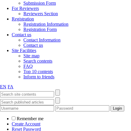
Submission Form
For Reviewers
Reviewers Section
Registration
Registration Information
Registration Form
Contact us
Contact Information
Contact us
Site Facilities
Site map
Search contents
FAQ
Top 10 contents
Inform to friends
EN
FA
Remember me
Create Account
Reset Password