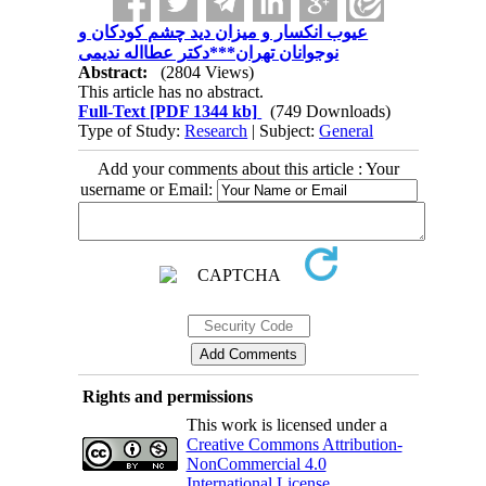
عیوب انکسار و میزان دید چشم کودکان و
نوجوانان تهران***دکتر عطااله ندیمی
Abstract:
(2804 Views)
This article has no abstract.
Full-Text
[PDF 1344 kb]
(749 Downloads)
Type of Study:
Research
| Subject:
General
Add your comments about this article : Your
username or Email:
Rights and permissions
This work is licensed under a
Creative Commons Attribution-
NonCommercial 4.0
International License
.