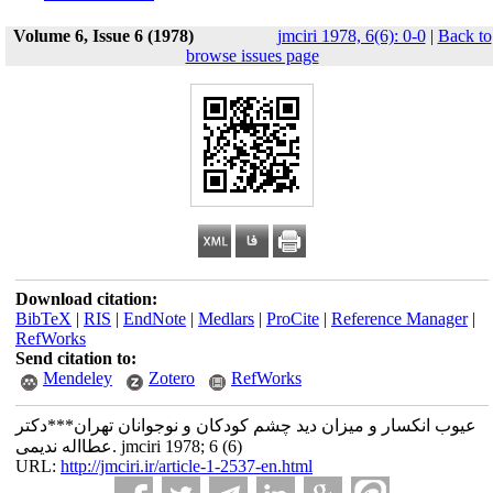
Volume 6, Issue 6 (1978)
jmciri 1978, 6(6): 0-0
|
Back to
browse issues page
Download citation:
BibTeX
|
RIS
|
EndNote
|
Medlars
|
ProCite
|
Reference Manager
|
RefWorks
Send citation to:
Mendeley
Zotero
RefWorks
عیوب انکسار و میزان دید چشم کودکان و نوجوانان تهران***دکتر
عطااله ندیمی. jmciri 1978; 6 (6)
URL:
http://jmciri.ir/article-1-2537-en.html