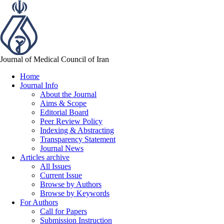
Journal of Medical Council of Iran
Home
Journal Info
About the Journal
Aims & Scope
Editorial Board
Peer Review Policy
Indexing & Abstracting
Transparency Statement
Journal News
Articles archive
All Issues
Current Issue
Browse by Authors
Browse by Keywords
For Authors
Call for Papers
Submission Instruction