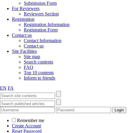
Submission Form
For Reviewers
Reviewers Section
Registration
Registration Information
Registration Form
Contact us
Contact Information
Contact us
Site Facilities
Site map
Search contents
FAQ
Top 10 contents
Inform to friends
EN
FA
Remember me
Create Account
Reset Password