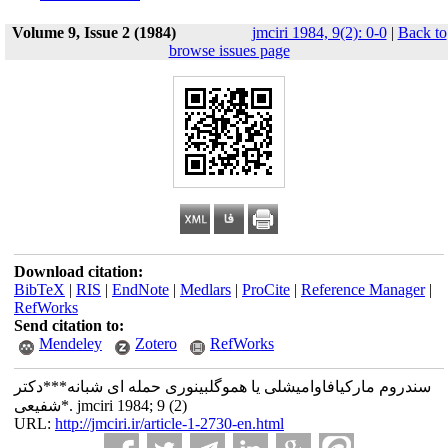
Volume 9, Issue 2 (1984)
jmciri 1984, 9(2): 0-0
|
Back to
browse issues page
Download citation:
BibTeX
|
RIS
|
EndNote
|
Medlars
|
ProCite
|
Reference Manager
|
RefWorks
Send citation to:
Mendeley
Zotero
RefWorks
سندروم مارکیافاوامیشلی یا هموگلبینوری حمله ای شبانه***دکتر
شفیعی*. jmciri 1984; 9 (2)
URL:
http://jmciri.ir/article-1-2730-en.html