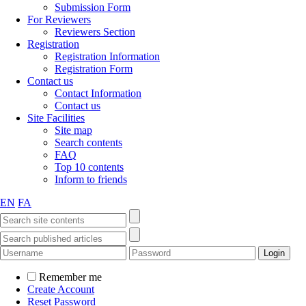
Submission Form
For Reviewers
Reviewers Section
Registration
Registration Information
Registration Form
Contact us
Contact Information
Contact us
Site Facilities
Site map
Search contents
FAQ
Top 10 contents
Inform to friends
EN
FA
Remember me
Create Account
Reset Password