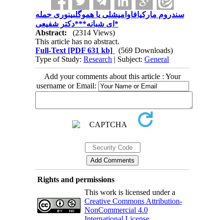
سندروم مارکیافاوامیشلی یا هموگلبینوری حمله
ای شبانه***دکتر شفیعی*
Abstract:
(2314 Views)
This article has no abstract.
Full-Text
[PDF 631 kb]
(569 Downloads)
Type of Study:
Research
| Subject:
General
Add your comments about this article : Your
username or Email:
Rights and permissions
This work is licensed under a
Creative Commons Attribution-
NonCommercial 4.0
International License
.