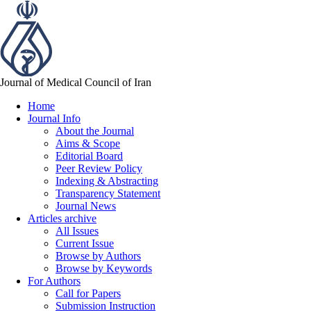
Journal of Medical Council of Iran
Home
Journal Info
About the Journal
Aims & Scope
Editorial Board
Peer Review Policy
Indexing & Abstracting
Transparency Statement
Journal News
Articles archive
All Issues
Current Issue
Browse by Authors
Browse by Keywords
For Authors
Call for Papers
Submission Instruction