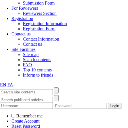
Submission Form
For Reviewers
Reviewers Section
Registration
Registration Information
Registration Form
Contact us
Contact Information
Contact us
Site Facilities
Site map
Search contents
FAQ
Top 10 contents
Inform to friends
EN
FA
Remember me
Create Account
Reset Password