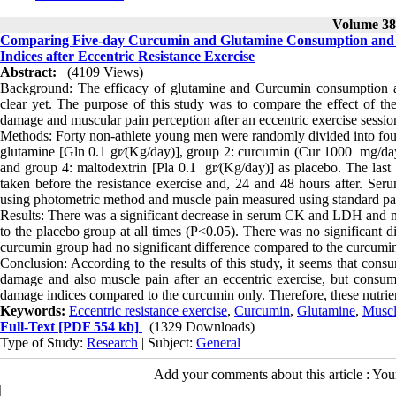
Volume 38,
Comparing Five-day Curcumin and Glutamine Consumption and 
Indices after Eccentric Resistance Exercise
Abstract:
(4109 Views)
Background: The efficacy of glutamine and Curcumin consumption and
clear yet. The purpose of this study was to compare the effect of th
damage and muscular pain perception after an eccentric exercise sessio
Methods: Forty non-athlete young men were randomly divided into four
glutamine [Gln 0.1 gr⁄(Kg/day)], group 2: curcumin (Cur 1000 mg/da
and group 4: maltodextrin [Pla 0.1 gr⁄(Kg/day)] as placebo. The las
taken before the resistance exercise and, 24 and 48 hours after. 
using photometric method and muscle pain measured using standard pai
Results: There was a significant decrease in serum CK and LDH and 
to the placebo group at all times (P<0.05). There was no significant 
curcumin group had no significant difference compared to the curcumi
Conclusion: According to the results of this study, it seems that con
damage and also muscle pain after an eccentric exercise, but consum
damage indices compared to the curcumin only. Therefore, these nutrien
Keywords:
Eccentric resistance exercise
,
Curcumin
,
Glutamine
,
Musc
Full-Text
[PDF 554 kb]
(1329 Downloads)
Type of Study:
Research
| Subject:
General
Add your comments about this article : Yo