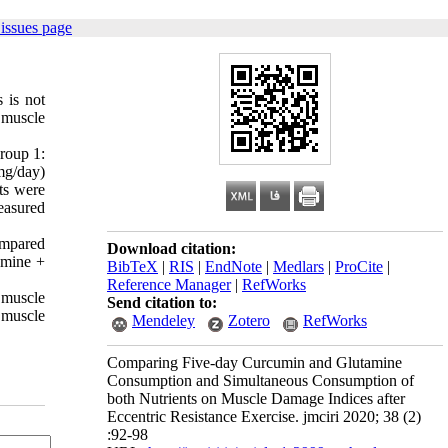
issues page
 is not
 muscle
roup 1:
mg/day)
ts were
easured
ompared
Download citation:
amine +
BibTeX
|
RIS
|
EndNote
|
Medlars
|
ProCite
|
Reference Manager
|
RefWorks
 muscle
Send citation to:
 muscle
Mendeley
Zotero
RefWorks
Comparing Five-day Curcumin and Glutamine
Consumption and Simultaneous Consumption of
both Nutrients on Muscle Damage Indices after
Eccentric Resistance Exercise. jmciri 2020; 38 (2)
:92-98