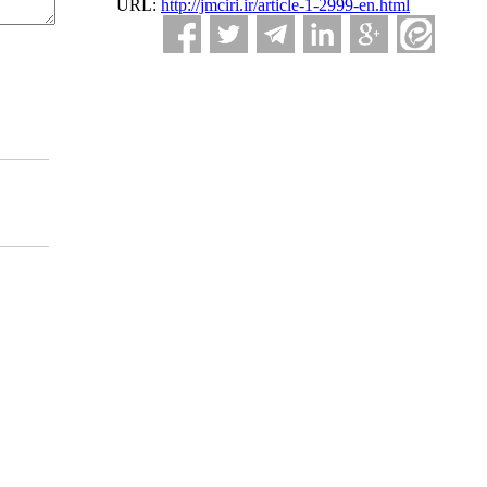
URL:
http://jmciri.ir/article-1-2999-en.html