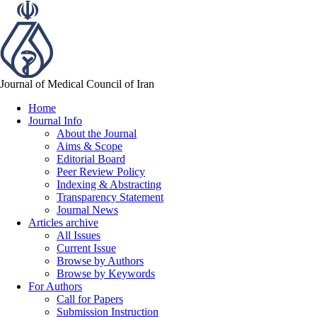
Journal of Medical Council of Iran
Home
Journal Info
About the Journal
Aims & Scope
Editorial Board
Peer Review Policy
Indexing & Abstracting
Transparency Statement
Journal News
Articles archive
All Issues
Current Issue
Browse by Authors
Browse by Keywords
For Authors
Call for Papers
Submission Instruction