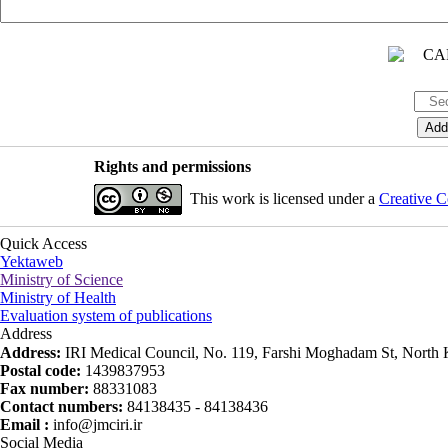
Rights and permissions
This work is licensed under a
Creative C
Quick Access
Yektaweb
Ministry of Science
Ministry of Health
Evaluation system of publications
Address
Address:
IRI Medical Council, No. 119, Farshi Moghadam St, North K
Postal code:
1439837953
Fax number:
88331083
Contact numbers:
84138435 - 84138436
Email :
info@jmciri.ir
Social Media