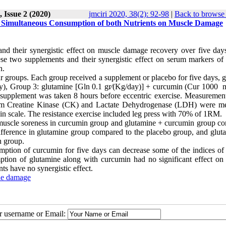
 Issue 2 (2020)
jmciri 2020, 38(2): 92-98
|
Back to browse 
Simultaneous Consumption of both Nutrients on Muscle Damage
 their synergistic effect on muscle damage recovery over five days
ese two supplements and their synergistic effect on serum markers of
n.
 groups. Each group received a supplement or placebo for five days, g
y), Group 3: glutamine [Gln 0.1 gr⁄(Kg/day)] + curcumin (Cur 1000 
t supplement was taken 8 hours before eccentric exercise. Measuremen
Serum Creatine Kinase (CK) and Lactate Dehydrogenase (LDH) were m
n scale. The resistance exercise included leg press with 70% of 1RM.
muscle soreness in curcumin group and glutamine + curcumin group c
difference in glutamine group compared to the placebo group, and glut
n group.
sumption of curcumin for five days can decrease some of the indices of
ption of glutamine along with curcumin had no significant effect on
ts have no synergistic effect.
le damage
ur username or Email: