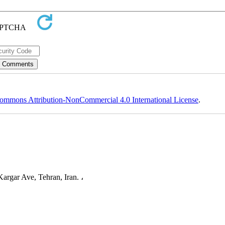
ommons Attribution-NonCommercial 4.0 International License
.
argar Ave, Tehran, Iran. ،