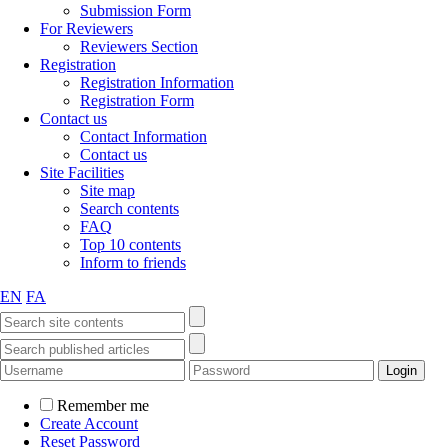
Submission Form
For Reviewers
Reviewers Section
Registration
Registration Information
Registration Form
Contact us
Contact Information
Contact us
Site Facilities
Site map
Search contents
FAQ
Top 10 contents
Inform to friends
EN
FA
Remember me
Create Account
Reset Password