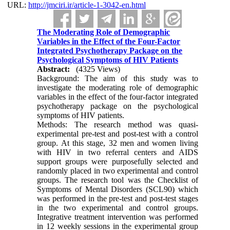
URL:
http://jmciri.ir/article-1-3042-en.html
The Moderating Role of Demographic
Variables in the Effect of the Four-Factor
Integrated Psychotherapy Package on the
Psychological Symptoms of HIV Patients
Abstract:
(4325 Views)
Background: The aim of this study was to
investigate the moderating role of demographic
variables in the effect of the four-factor integrated
psychotherapy package on the psychological
symptoms of HIV patients.
Methods: The research method was quasi-
experimental pre-test and post-test with a control
group. At this stage, 32 men and women living
with HIV in two referral centers and AIDS
support groups were purposefully selected and
randomly placed in two experimental and control
groups. The research tool was the Checklist of
Symptoms of Mental Disorders (SCL90) which
was performed in the pre-test and post-test stages
in the two experimental and control groups.
Integrative treatment intervention was performed
in 12 weekly sessions in the experimental group