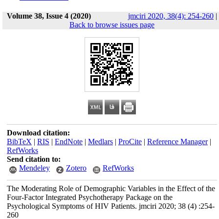
Volume 38, Issue 4 (2020)
jmciri 2020, 38(4): 254-260
|
Back to browse issues page
Download citation:
BibTeX
|
RIS
|
EndNote
|
Medlars
|
ProCite
|
Reference Manager
|
RefWorks
Send citation to:
Mendeley
Zotero
RefWorks
The Moderating Role of Demographic Variables in the Effect of the
Four-Factor Integrated Psychotherapy Package on the
Psychological Symptoms of HIV Patients. jmciri 2020; 38 (4) :254-
260