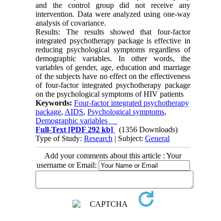
and the control group did not receive any
intervention. Data were analyzed using one-way
analysis of covariance.
Results: The results showed that four-factor
integrated psychotherapy package is effective in
reducing psychological symptoms regardless of
demographic variables. In other words, the
variables of gender, age, education and marriage
of the subjects have no effect on the effectiveness
of four-factor integrated psychotherapy package
on the psychological symptoms of HIV patients
Keywords:
Four-factor integrated psychotherapy
package
,
AIDS
,
Psychological symptoms
,
Demographic variables
Full-Text
[PDF 292 kb]
(1356 Downloads)
Type of Study:
Research
| Subject:
General
Add your comments about this article : Your
username or Email: