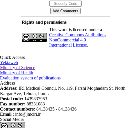
Rights and permissions
This work is licensed under a
Creative Commons Attribution-
NonCommercial 4.0
International License
.
Quick Access
Yektaweb
Ministry of Science
Ministry of Health
Evaluation system of publications
Address
Address:
IRI Medical Council, No. 119, Farshi Moghadam St, North
Kargar Ave, Tehran, Iran. ،
Postal code:
1439837953
Fax number:
88331083
Contact numbers:
84138435 - 84138436
Email :
info@jmciri.ir
Social Media