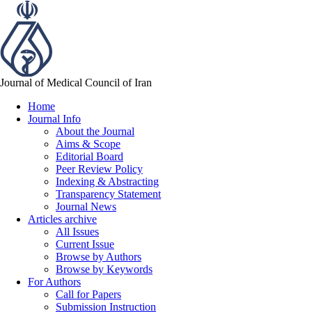
Journal of Medical Council of Iran
Home
Journal Info
About the Journal
Aims & Scope
Editorial Board
Peer Review Policy
Indexing & Abstracting
Transparency Statement
Journal News
Articles archive
All Issues
Current Issue
Browse by Authors
Browse by Keywords
For Authors
Call for Papers
Submission Instruction